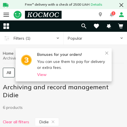
Free* delivery with a check of 2500 UAH
Details
1
Popular
Filters
(1)
Home
Stationery
Archiving and record management
Bonuses for your orders!
Archiving and record management Didie
You can use them to pay for delivery
or extra fees.
All
Folders, recorders
Files
View
Archiving and record management
Didie
6 products
Didie
Clear all filters