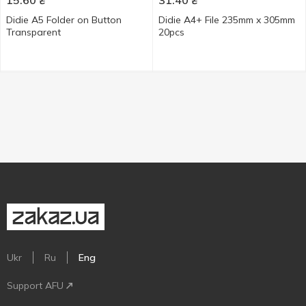
15.60
₴
31.40
₴
Didie A5 Folder on Button
Didie А4+ File 235mm x 305mm
Transparent
20pcs
Ukr
Ru
Eng
Support AFU