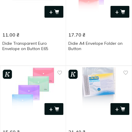
+
+
11.00
₴
17.70
₴
Didie Transparent Euro
Didie A4 Envelope Folder on
Envelope on Button Е65
Button
+
+