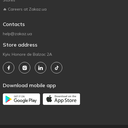
Stores
🔥 Careers at Zakaz.ua
Contacts
help@zakaz.ua
Store address
Kyiv, Honore de Balzac 2A
Download mobile app