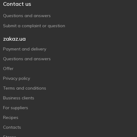
Contact us
Questions and answers
Submit a complaint or question
zakaz.ua
Payment and delivery
Questions and answers
Offer
Privacy policy
Terms and conditions
Business clients
For suppliers
Recipes
Contacts