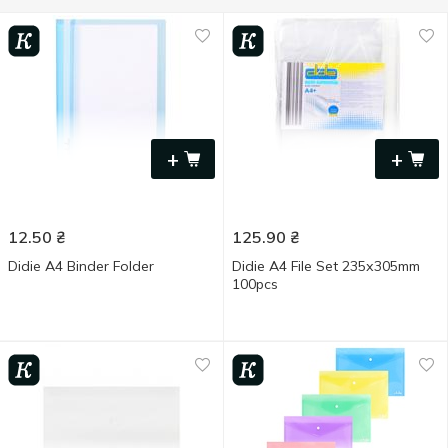
+
+
12.50
₴
125.90
₴
Didie A4 Binder Folder
Didie A4 File Set 235х305mm
100pcs