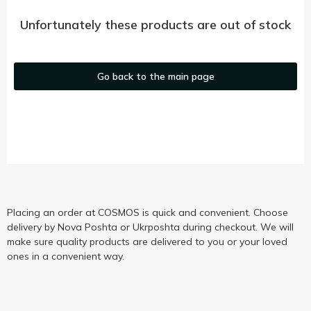
Unfortunately these products are out of stock
Go back to the main page
Placing an order at COSMOS is quick and convenient. Choose
delivery by Nova Poshta or Ukrposhta during checkout. We will
make sure quality products are delivered to you or your loved
ones in a convenient way.