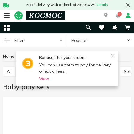
Free* delivery with a check of 2500 UAH
Details
1
Popular
Filters
Home
Baby products
Toys
Baby play sets
Bonuses for your orders!
You can use them to pay for delivery
or extra fees.
All
Baby play sets
Babies games and puzzles
Sets
View
Baby play sets