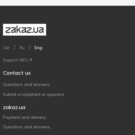
Ukr
Ru
Eng
Support AFU
Contact us
Questions and answers
Submit a complaint or question
zakaz.ua
Payment and delivery
Questions and answers