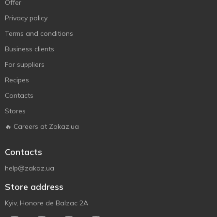
Offer
Privacy policy
Terms and conditions
Business clients
For suppliers
Recipes
Contacts
Stores
🔥 Careers at Zakaz.ua
Contacts
help@zakaz.ua
Store address
Kyiv, Honore de Balzac 2A