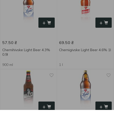
+
+
57.50
₴
69.50
₴
Chernihivske Light Beer 4.3%
Chernigivske Light Beer 4.6% 1l
0.9l
900 ml
1 l
+
+