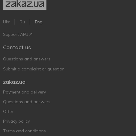
Ukr
Ru
Eng
Support AFU
Contact us
Questions and answers
Submit a complaint or question
zakaz.ua
Payment and delivery
Questions and answers
Offer
Privacy policy
Terms and conditions