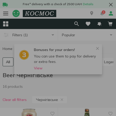
Free* delivery with a check of 2500 UAH
Details
1
Popular
Filters
(1)
Home
Alcohol
Beer
Beer Чернігівське
Bonuses for your orders!
You can use them to pay for delivery
or extra fees.
All
Light beer
Dark beer
Ale
Pilsner
Lager
View
Beer Чернігівське
16 products
Чернігівське
Clear all filters