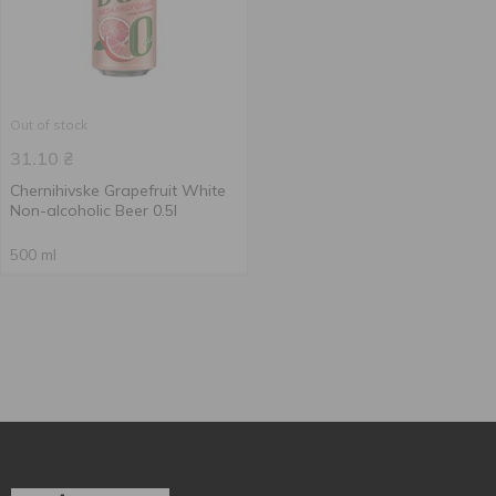
Out of stock
31.10
₴
Chernihivske Grapefruit White
Non-alcoholic Beer 0.5l
500 ml