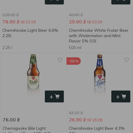
128.00
₴
46.40
₴
78.90
₴
29.90
₴
till 03.09
till 03.09
Chernihivske Light Beer 4.6%
Chernihivske White Fruter Beer
2.25l
with Watermelon and Mint
Flavor 5% 0.5l
2.25 l
500 ml
-38 %
+
+
43.20
₴
76.00
₴
26.90
₴
till 18.08
Chernigivske Bile Light
Chernihivske Light Beer 4.3%