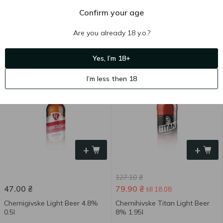
Confirm your age
48.40
₴
111.30
₴
Are you already 18 y.o.?
Chernigivske Titan Light Beer
Chernihivske Light Beer 4.3%
8% 0.5l
1.95l
Yes, I’m 18+
500 ml
1.95 l
I’m less then 18
-37 %
+
+
127.10
₴
47.00
₴
79.90
₴
till 18.08
Chernigivske Light Beer 4.8%
Chernihivske Titan Light Beer
0.5l
8% 1.95l