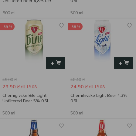
Unfiltered Beer 4,8% 0.9l
0.5l
900 ml
500 ml
-39 %
-38 %
+
+
49.00
₴
40.40
₴
29.90
₴
24.90
₴
till 18.08
till 18.08
Chernigivske Bile Light
Chernihivske Light Beer 4.3%
Unfiltered Beer 5% 0.5l
0.5l
500 ml
500 ml