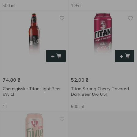
500 ml
1.95 l
+
+
74.80
₴
52.00
₴
Chernigivske Titan Light Beer
Titan Strong Cherry Flavored
8% 1l
Dark Beer 8% 0.5l
1 l
500 ml