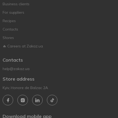
Business clients
For suppliers
Recipes
Contacts
Stores
🔥 Careers at Zakaz.ua
Contacts
help@zakaz.ua
Store address
Kyiv, Honore de Balzac 2A
Download mobile app