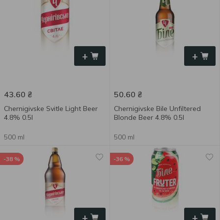
+
+
43.60
₴
50.60
₴
Chernigivske Svitle Light Beer
Chernigivske Bile Unfiltered
4.8% 0.5l
Blonde Beer 4.8% 0.5l
500 ml
500 ml
-38 %
-36 %
+
+