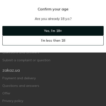
Confirm your age
Are you already 18 y.o.?
Ukr
Ru
Eng
Yes, I’m 18+
Support AFU
I’m less then 18
Contact us
Questions and answers
Submit a complaint or question
zakaz.ua
Payment and delivery
Questions and answers
Offer
Privacy policy