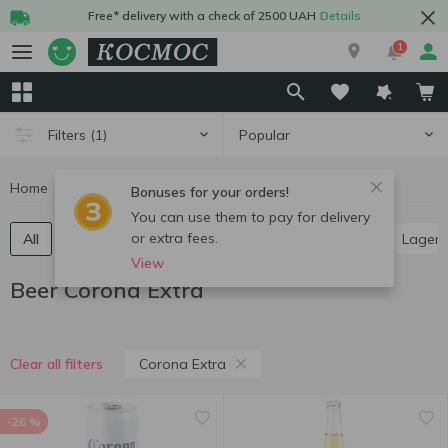
Free* delivery with a check of 2500 UAH
Details
1
Popular
Filters
(1)
Home
Alcohol
Beer
Beer Corona Extra
Bonuses for your orders!
You can use them to pay for delivery
or extra fees.
All
Light beer
Dark beer
Ale
Pilsner
Lager
View
Beer Corona Extra
Corona Extra
Clear all filters
-26 %