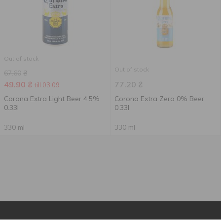
Out of stock
Out of stock
67.60
₴
49.90
₴
77.20
₴
till 03.09
Corona Extra Light Beer 4.5%
Corona Extra Zero 0% Beer
0.33l
0.33l
330 ml
330 ml