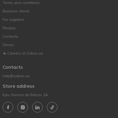
Terms and conditions
Business clients
For suppliers
Recipes
Contacts
Stores
🔥 Careers at Zakaz.ua
Contacts
help@zakaz.ua
Store address
Kyiv, Honore de Balzac 2A