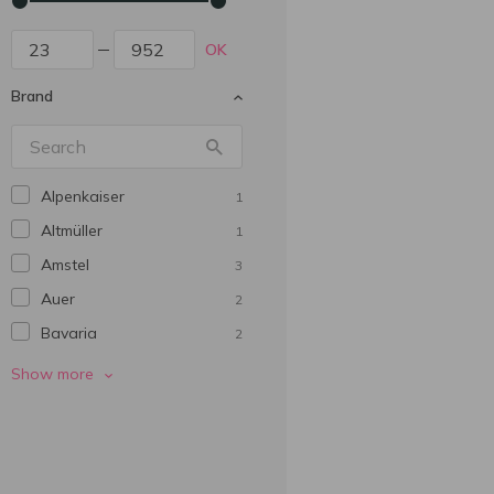
OK
Brand
Alpenkaiser
1
Altmüller
1
Amstel
3
Auer
2
Bavarіa
2
Beer Mix
2
Show more
Beera Moretti
1
Berliner Geschichte
14
Birra Italia
1