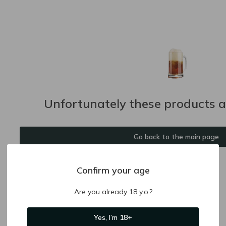
Unfortunately these products ar
Go back to the main page
Confirm your age
Are you already 18 y.o.?
Yes, I’m 18+