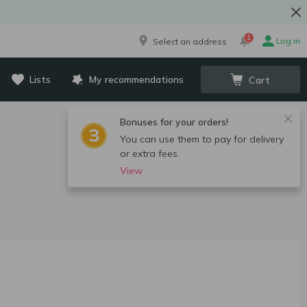
1
Log in
Select an address
Lists
My recommendations
Cart
Bonuses for your orders!
You can use them to pay for delivery
or extra fees.
View