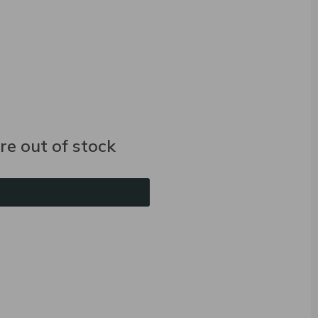
e out of stock