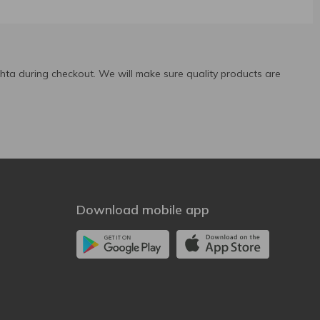
ta during checkout. We will make sure quality products are
Download mobile app