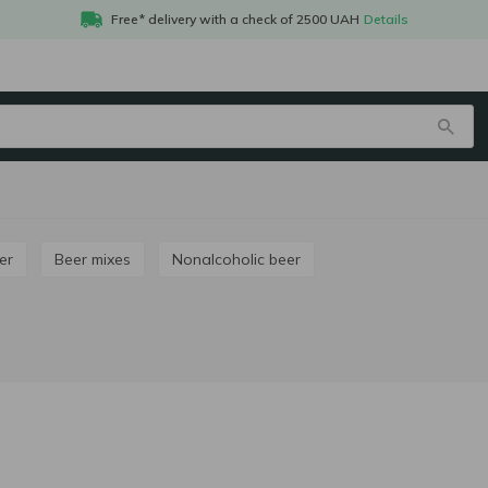
Free* delivery with a check of 2500 UAH
Details
er
Beer mixes
Nonalcoholic beer