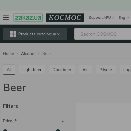
Support AFU
Eng
Products catalogue
Home
Alcohol
Beer
All
Light beer
Dark beer
Ale
Pilsner
Lag
Beer
Filters
Price, ₴