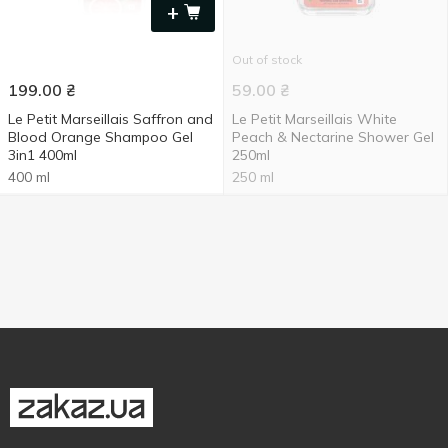
+
Out of stock
199.00
₴
59.00
₴
Le Petit Marseillais Saffron and
Le Petit Marseillais White
Blood Orange Shampoo Gel
Peach & Nectarine Shower Gel
3in1 400ml
250ml
400 ml
250 ml