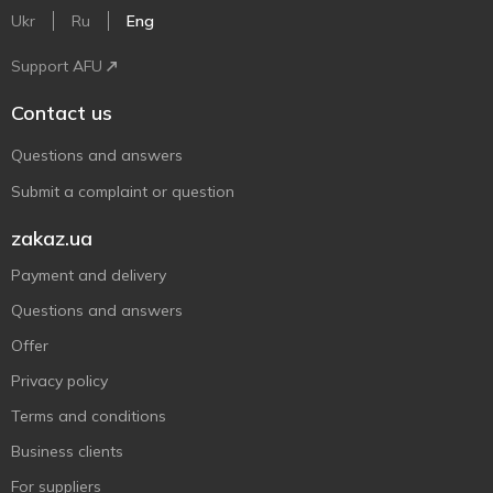
Ukr
Ru
Eng
Support AFU
Contact us
Questions and answers
Submit a complaint or question
zakaz.ua
Payment and delivery
Questions and answers
Offer
Privacy policy
Terms and conditions
Business clients
For suppliers