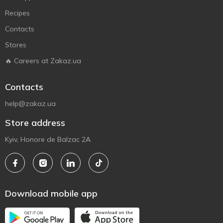
Recipes
Contacts
Stores
🔥 Careers at Zakaz.ua
Contacts
help@zakaz.ua
Store address
Kyiv, Honore de Balzac 2A
Download mobile app