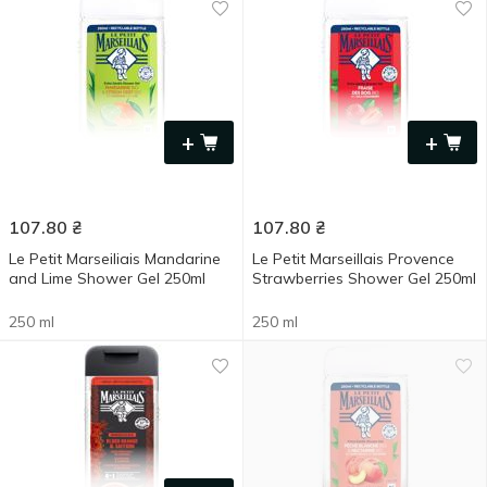
+
+
107.80
₴
107.80
₴
Le Petit Marseiliais Mandarine
Le Petit Marseillais Provence
and Lime Shower Gel 250ml
Strawberries Shower Gel 250ml
250 ml
250 ml