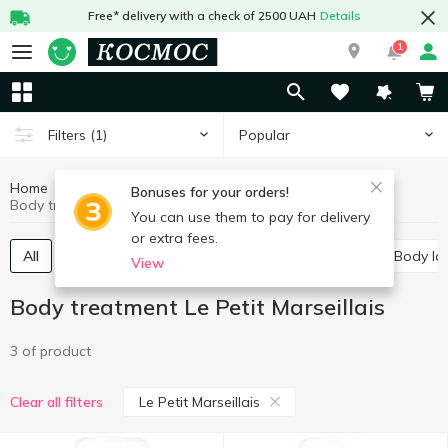
Free* delivery with a check of 2500 UAH
Details
1
Popular
Filters
(1)
Home
Hygiene and care
Body treatment
Bonuses for your orders!
Body treatment Le Petit Marseillais
You can use them to pay for delivery
or extra fees.
All
Shower gels
Bath salt
Body cream
Body lo
View
Body treatment Le Petit Marseillais
3 of product
Le Petit Marseillais
Clear all filters