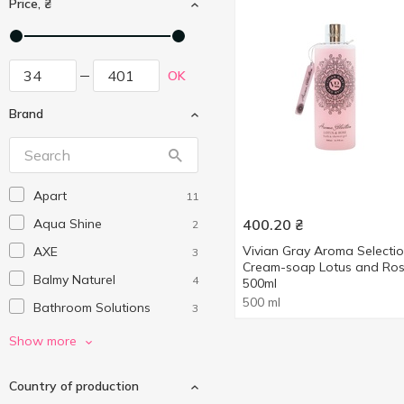
Price, ₴
OK
Brand
Apart
11
Aqua Shine
400.20
₴
2
Vivian Gray Aroma Selecti
AXE
3
Cream-soap Lotus and Ro
Balmy Naturel
4
500ml
500 ml
Bathroom Solutions
3
Beauty Derm
2
Show more
Beauty Jar
2
Country of production
Beauty Line
3