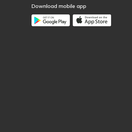
Download mobile app