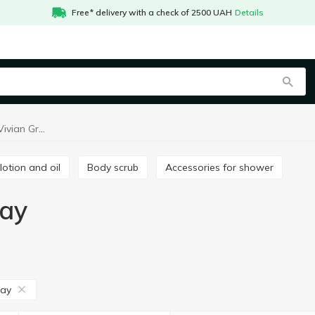
Free* delivery with a check of 2500 UAH
Details
Body treatment Vivian Gray
 lotion and oil
Body scrub
Accessories for shower
ray
ray