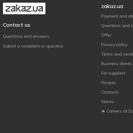
Golden Pharm
1
zakaz.ua
Green Pharmacy
2
Payment and del
Inkee
3
Contact us
Questions and 
JunMei
7
Offer
Questions and answers
Keff
1
Privacy policy
Submit a complaint or question
Koopman
10
Terms and condi
Le Petit Marseillais
4
Business clients
Melado
1
For suppliers
NATURPRO
1
Recipes
Nivea
10
Contacts
Old Spice
4
Stores
Palmolive
1
🔥 Careers at Z
Predo
1
Sadoer
2
Vivian Gray
3