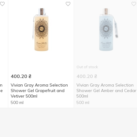
Out of stock
400.20
₴
400.20
₴
on
Vivian Gray Aroma Selection
Vivian Gray Aroma Selection
se
Shower Gel Grapefruit and
Shower Gel Amber and Cedar
Vetiver 500ml
500ml
500 ml
500 ml