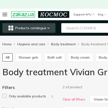
Support AFU
Eng
Products catalogue
Home
Hygiene and care
Body treatment
All
Shower gels
Bath salt
Body cream
Body
Body treatment Vivian G
Filters
2 of product
Only available products
2
Vivian G
Clear all filters