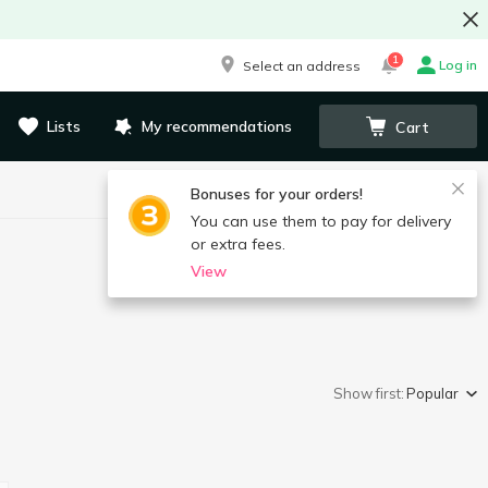
1
Log in
Select an address
Lists
My recommendations
Cart
Bonuses for your orders!
You can use them to pay for delivery
or extra fees.
View
Show first:
Popular