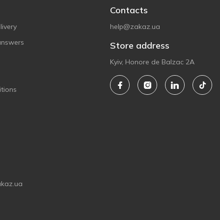
Contacts
ivery
help@zakaz.ua
answers
Store address
Kyiv, Honore de Balzac 2A
tions
akaz.ua