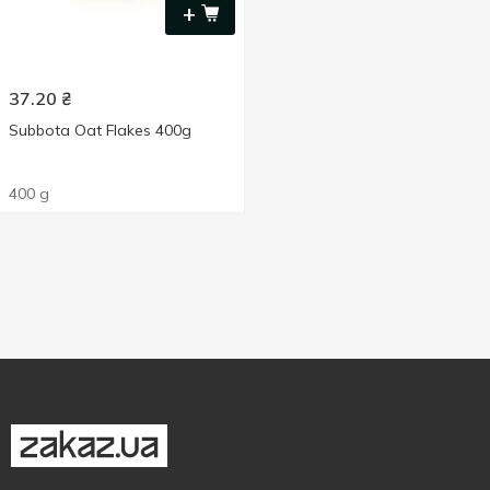
+
37.20
₴
Subbota Oat Flakes 400g
400 g