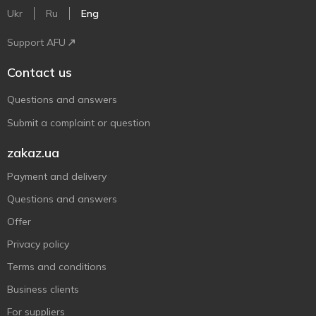
Ukr
Ru
Eng
Support AFU
Contact us
Questions and answers
Submit a complaint or question
zakaz.ua
Payment and delivery
Questions and answers
Offer
Privacy policy
Terms and conditions
Business clients
For suppliers