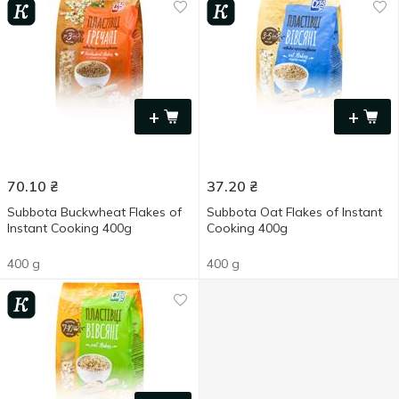
+
+
70.10
₴
37.20
₴
Subbota Buckwheat Flakes of
Subbota Oat Flakes of Instant
Instant Cooking 400g
Cooking 400g
400 g
400 g