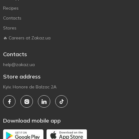
Recipes
Contacts
Stores
🔥 Careers at Zakaz.ua
Contacts
help@zakaz.ua
Store address
Kyiv, Honore de Balzac 2A
Download mobile app