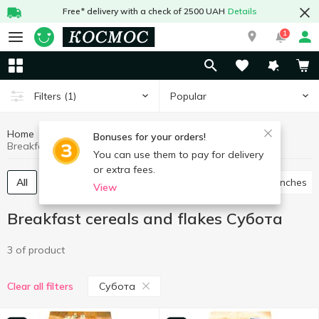
Free* delivery with a check of 2500 UAH
Details
1
Popular
Filters
(1)
Home
Grocery
Breakfast cereals and flakes
Bonuses for your orders!
Breakfast cereals and flakes Субота
You can use them to pay for delivery
or extra fees.
All
Breakfast cereals
Flakes
Muesli
Crunches
View
Breakfast cereals and flakes Субота
3 of product
Субота
Clear all filters