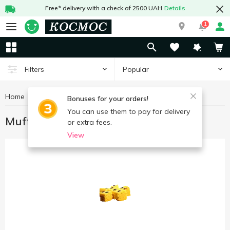
Free* delivery with a check of 2500 UAH
Details
1
Popular
Filters
Home
Sweets
Muffins, rolls, biscuits
Bonuses for your orders!
You can use them to pay for delivery
Muffins, rolls, biscuits
or extra fees.
View