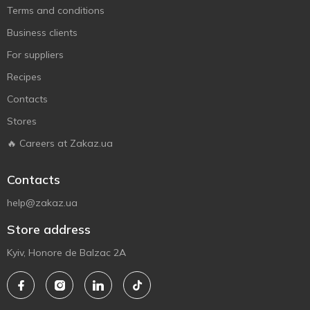
Terms and conditions
Business clients
For suppliers
Recipes
Contacts
Stores
🔥 Careers at Zakaz.ua
Contacts
help@zakaz.ua
Store address
Kyiv, Honore de Balzac 2A