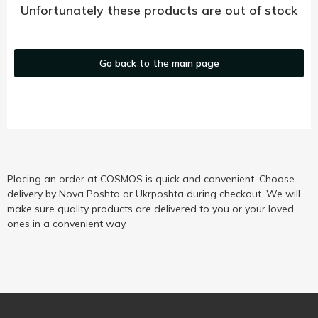
Unfortunately these products are out of stock
Go back to the main page
Placing an order at COSMOS is quick and convenient. Choose
delivery by Nova Poshta or Ukrposhta during checkout. We will
make sure quality products are delivered to you or your loved
ones in a convenient way.