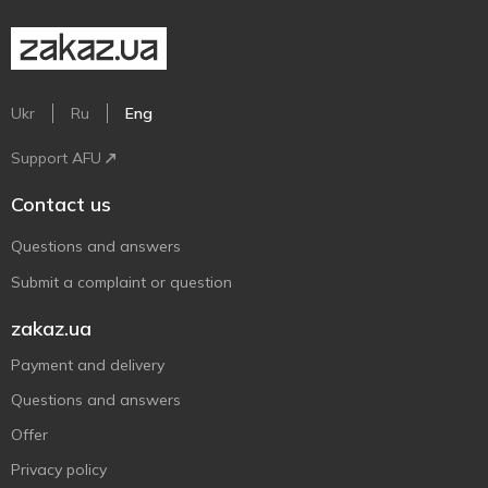
Ukr
Ru
Eng
Support AFU
Contact us
Questions and answers
Submit a complaint or question
zakaz.ua
Payment and delivery
Questions and answers
Offer
Privacy policy