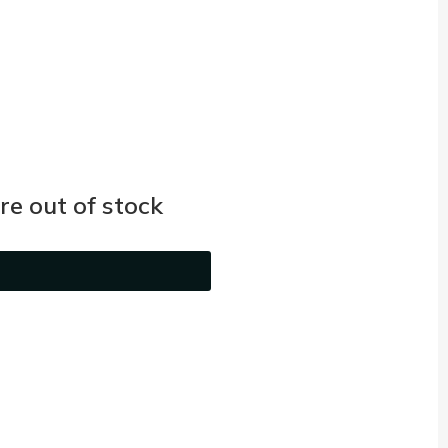
e out of stock