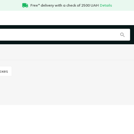
Free* delivery with a check of 2500 UAH
Details
boxes