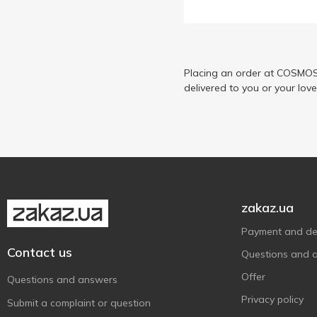
Chocoboom
1
Chupa Chups
13
Diablo
5
Dulceplus
Placing an order at COSMOS 
3
delivered to you or your lov
E.Wedel
6
Ferrero Rocher
4
Fruittella
3
Goluba Sweets
3
Goplana
3
Hacizade
5
zakaz.ua
Halls
9
Payment and del
Haribo
11
Contact us
Questions and 
Jeremy
5
Offer
Questions and answers
Kinder
2
Privacy policy
Submit a complaint or question
Kiokio
2