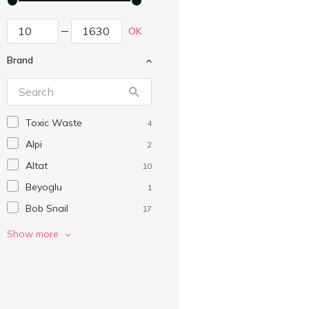
OK
Brand
Toxic Waste
4
Alpi
2
Altat
10
Beyoglu
1
Bob Snail
17
Boomi Gummi
9
Show more
Cemoi
3
Chewits
2
Chocmod
2