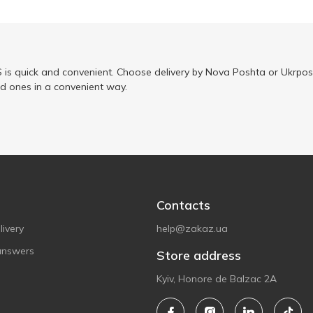
is quick and convenient. Choose delivery by Nova Poshta or Ukrposh
ed ones in a convenient way.
Contacts
ivery
help@zakaz.ua
answers
Store address
Kyiv, Honore de Balzac 2A