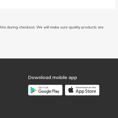
ta during checkout. We will make sure quality products are
Download mobile app