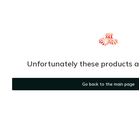
Unfortunately these products ar
Go back to the main page