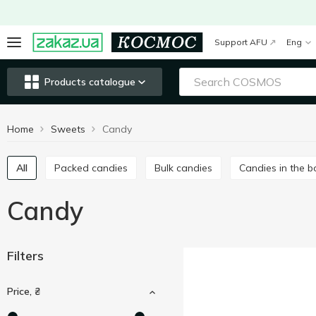
Support AFU
Eng
Products catalogue
Home
Sweets
Candy
All
Packed candies
Bulk candies
Candies in the 
Candy
Filters
Price, ₴