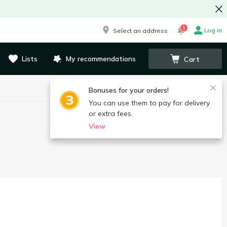
1
Log in
Select an address
Lists
My recommendations
Cart
Bonuses for your orders!
You can use them to pay for delivery
or extra fees.
View