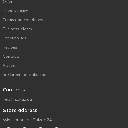
Offer
Privacy policy
Terms and conditions
Business clients
For suppliers
Recipes
Contacts
Stores
🔥 Careers at Zakaz.ua
Contacts
help@zakaz.ua
Store address
Kyiv, Honore de Balzac 2A