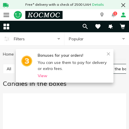
Free* delivery with a check of 2500 UAH
Details
1
Popular
Filters
Home
Sweets
Candy
Candies in the boxes
Bonuses for your orders!
You can use them to pay for delivery
or extra fees.
All
Packed candies
Bulk candies
Candies in the bo
View
Candies in the boxes