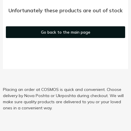
Unfortunately these products are out of stock
Go back to the main page
Placing an order at COSMOS is quick and convenient. Choose
delivery by Nova Poshta or Ukrposhta during checkout. We will
make sure quality products are delivered to you or your loved
ones in a convenient way.