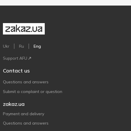
Ukr
Ru
Eng
Support AFU
Contact us
Questions and answers
Submit a complaint or question
zakaz.ua
Payment and delivery
Questions and answers