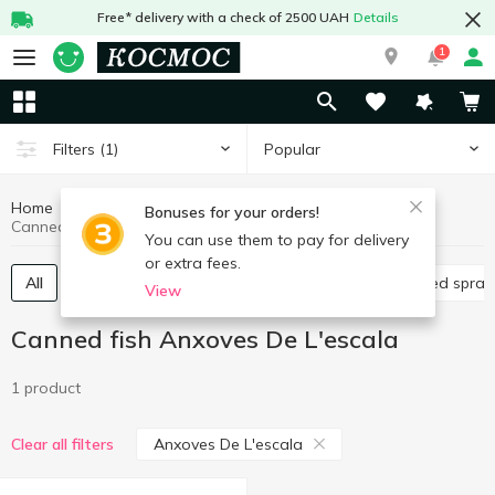
Free* delivery with a check of 2500 UAH
Details
1
Popular
Filters
(1)
Home
Canned food
Canned fish
Bonuses for your orders!
Canned fish Anxoves De L'escala
You can use them to pay for delivery
or extra fees.
All
Canned cod liver
Canned sardine
Canned sprat
View
Canned fish Anxoves De L'escala
1 product
Anxoves De L'escala
Clear all filters