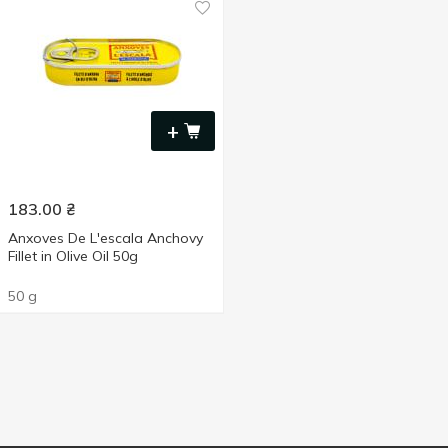
+
183.00
₴
Anxoves De L'escala Anchovy
Fillet in Olive Oil 50g
50 g