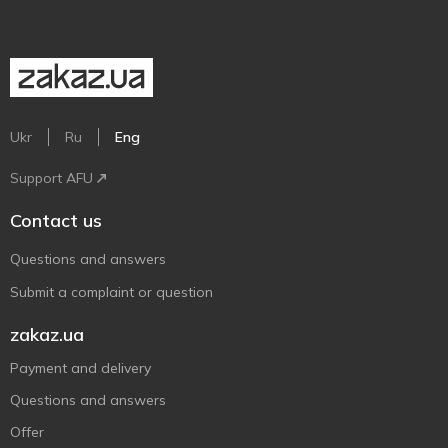
Ukr
Ru
Eng
Support AFU
Contact us
Questions and answers
Submit a complaint or question
zakaz.ua
Payment and delivery
Questions and answers
Offer