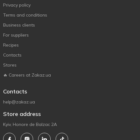
Privacy policy
Terms and conditions
Business clients
For suppliers
Recipes
Contacts
Stores
🔥 Careers at Zakaz.ua
Contacts
help@zakaz.ua
Store address
Kyiv, Honore de Balzac 2A