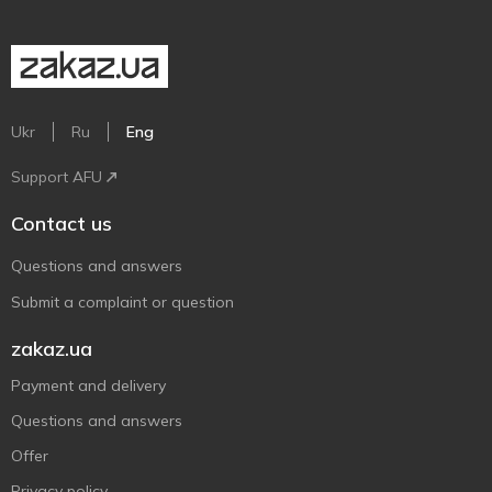
Ukr
Ru
Eng
Support AFU
Contact us
Questions and answers
Submit a complaint or question
zakaz.ua
Payment and delivery
Questions and answers
Offer
Privacy policy