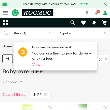
Free* delivery with a check of 2500 UAH
Details
1
Popular
Filters
(1)
Home
Baby products
Baby care
Baby care HiPP
Bonuses for your orders!
You can use them to pay for delivery
or extra fees.
All
Wet wipes for babies
Diapers
Shampoo, gel, f
View
Baby care HiPP
2 of product
HiPP
Clear all filters