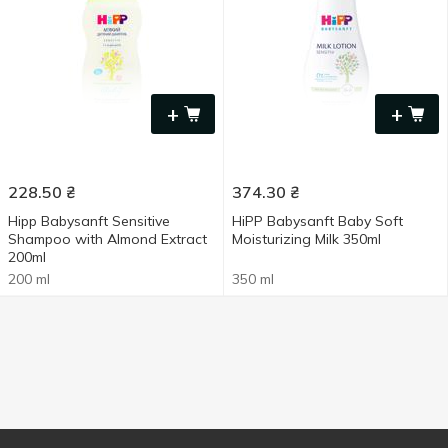
+
+
228.50
₴
374.30
₴
Hipp Babysanft Sensitive
HiPP Babysanft Baby Soft
Shampoo with Almond Extract
Moisturizing Milk 350ml
200ml
200 ml
350 ml