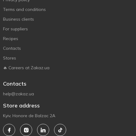
Terms and conditions
Business clients
For suppliers
Recipes
Contacts
Stores
🔥 Careers at Zakaz.ua
Contacts
help@zakaz.ua
Store address
Kyiv, Honore de Balzac 2A