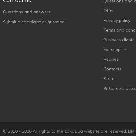
Contact us
Questions and 
Huggies
17
Offer
Questions and answers
Johnson’s
2
Privacy policy
Submit a complaint or question
Johnson’s baby
12
Terms and condi
Joystar
7
Business clients
Kakusyk
1
For suppliers
L.O.L. Surprise!
3
Recipes
LACALUT
6
Contacts
Merries
7
Stores
Milky Dream
2
🔥 Careers at Z
Naturelle
1
Paciuchino
2
Pampers
4
Pillo
8
Predo
1
© 2010 - 2026 All rights to the zakaz.ua website are reserved. 