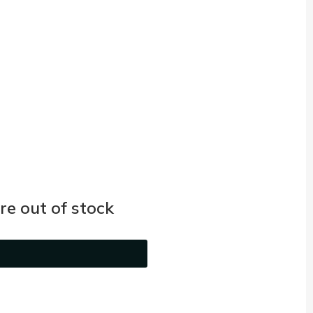
e out of stock