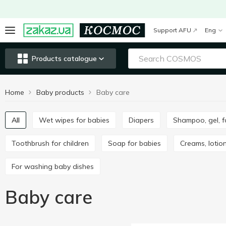
Support AFU
Eng
Products catalogue
Home
Baby products
Baby care
All
Wet wipes for babies
Diapers
Shampoo, gel, 
Toothbrush for children
Soap for babies
Creams, lotion
For washing baby dishes
Baby care