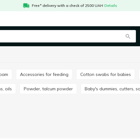
Free* delivery with a check of 2500 UAH
Details
foam
Accessories for feeding
Cotton swabs for babies
s, oils
Powder, talcum powder
Baby's dummies, cutters, s