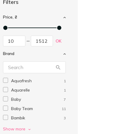
Filters
Price, ₴
OK
Brand
Aquafresh
1
Aquarelle
1
Baby
7
Baby Team
11
Bambik
3
Bembitto
1
Show more