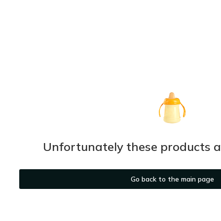
Unfortunately these products ar
Go back to the main page