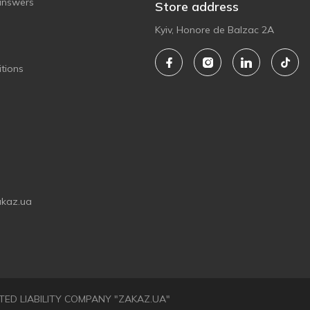
answers
Store address
Kyiv, Honore de Balzac 2A
tions
akaz.ua
LIMITED LIABILITY COMPANY "ZAKAZ.UA"