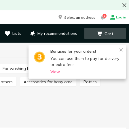
1
Log in
Select an address
Lists
My recommendations
Cart
Bonuses for your orders!
You can use them to pay for delivery
or extra fees.
For washing baby clothes
Toothpaste for children
View
oothers
Accessories for baby care
Potties