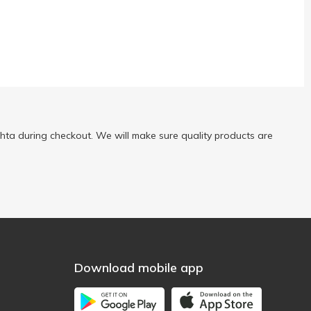
ta during checkout. We will make sure quality products are
Download mobile app