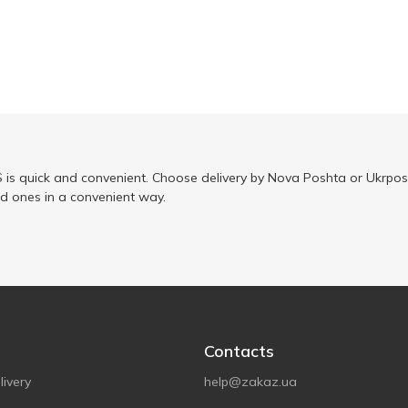
is quick and convenient. Choose delivery by Nova Poshta or Ukrposh
ed ones in a convenient way.
Contacts
ivery
help@zakaz.ua