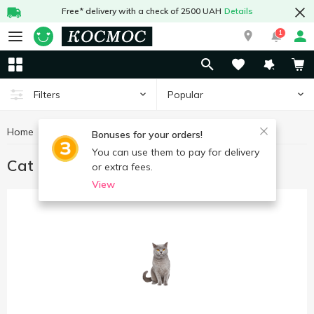
Free* delivery with a check of 2500 UAH
Details
1
Popular
Filters
Home
Goods for animals
Cat food
Bonuses for your orders!
You can use them to pay for delivery
Cat food
or extra fees.
View