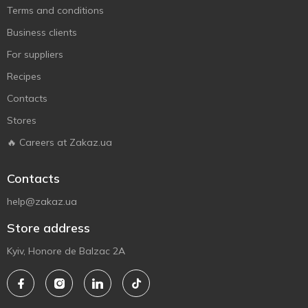
Terms and conditions
Business clients
For suppliers
Recipes
Contacts
Stores
🔥 Careers at Zakaz.ua
Contacts
help@zakaz.ua
Store address
Kyiv, Honore de Balzac 2A