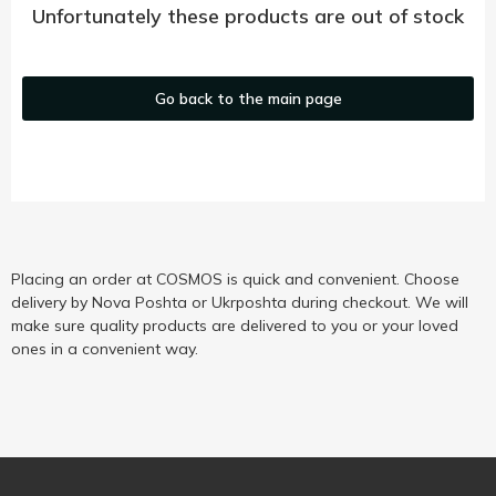
Unfortunately these products are out of stock
Go back to the main page
Placing an order at COSMOS is quick and convenient. Choose
delivery by Nova Poshta or Ukrposhta during checkout. We will
make sure quality products are delivered to you or your loved
ones in a convenient way.