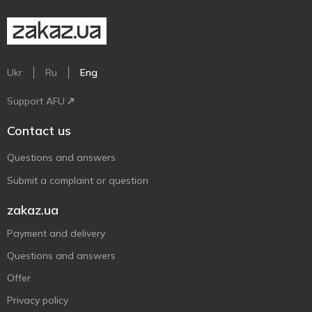
Ukr
Ru
Eng
Support AFU
Contact us
Questions and answers
Submit a complaint or question
zakaz.ua
Payment and delivery
Questions and answers
Offer
Privacy policy