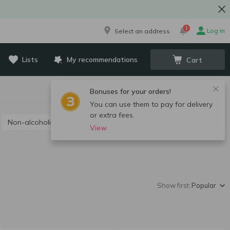
1
Log in
Select an address
Lists
My recommendations
Cart
Bonuses for your orders!
You can use them to pay for delivery
or extra fees.
Non-alcoholic champagne and sparkling wine
View
Show first:
Popular