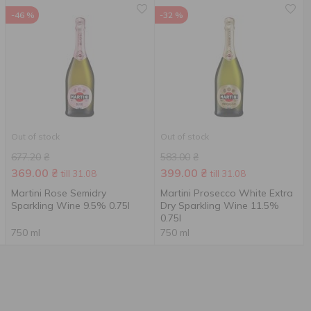
-46 %
-32 %
Out of stock
Out of stock
677.20
₴
583.00
₴
369.00
₴
399.00
₴
till 31.08
till 31.08
Martini Rose Semidry
Martini Prosecco White Extra
Sparkling Wine 9.5% 0.75l
Dry Sparkling Wine 11.5%
0.75l
750 ml
750 ml