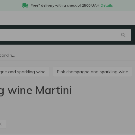
Free* delivery with a check of 2500 UAH
Details
Champagne and sparkling wine Martini
agne and sparkling wine
Pink champagne and sparkling wine
 wine Martini