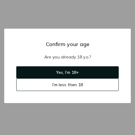
Confirm your age
Are you already 18 y.o.?
Yes, I’m 18+
I’m less then 18