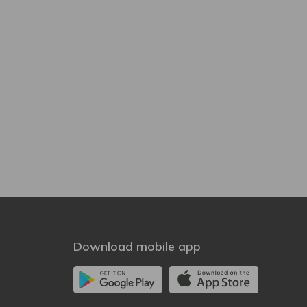
Download mobile app