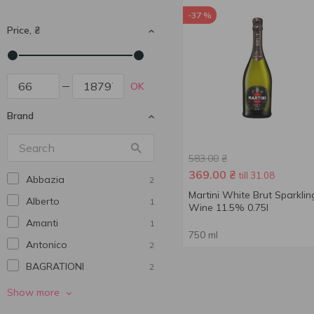
-37 %
Price, ₴
OK
Brand
583.00
₴
369.00
₴
till 31.08
Abbazia
2
Martini White Brut Sparklin
Alberto
1
Wine 11.5% 0.75l
Amanti
1
750 ml
Antonico
2
BAGRATIONI
2
Bolgrad
5
Show more
Borsari
1