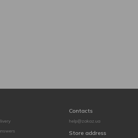
Contacts
ivery
help@zakaz.ua
answers
Store address