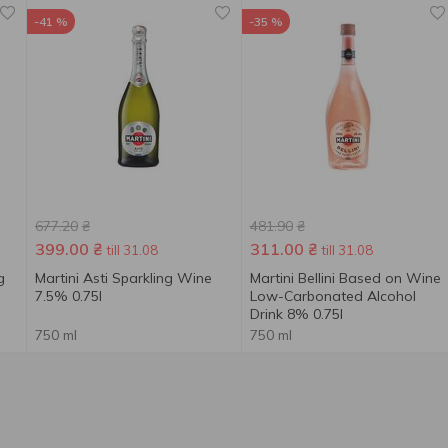
-41 %
-35 %
677.20
₴
481.90
₴
399.00
₴
311.00
₴
till 31.08
till 31.08
g
Martini Asti Sparkling Wine
Martini Bellini Based on Wine
7.5% 0.75l
Low-Carbonated Alcohol
Drink 8% 0.75l
750 ml
750 ml