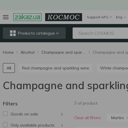
Support AFU
Eng
Products catalogue
Home
Alcohol
Champagne and sparkling wine
All
Red champagne and sparkling wine
White champ
Champagne and sparkling
Filters
3 of product
Goods on sale
5
Martini
Clear all filters
Only available products
3