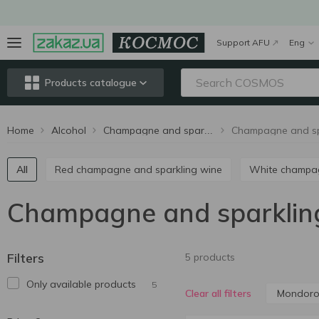
Support AFU
Eng
Products catalogue
Home
Alcohol
Champagne and sparkling wine
All
Red champagne and sparkling wine
White champ
Champagne and sparklin
Filters
5 products
Only available products
5
Mondor
Clear all filters