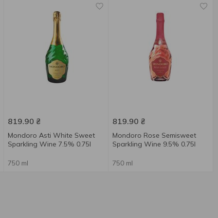
819.90
₴
819.90
₴
Mondoro Asti White Sweet
Mondoro Rose Semisweet
Sparkling Wine 7.5% 0.75l
Sparkling Wine 9.5% 0.75l
750 ml
750 ml