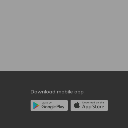
Download mobile app