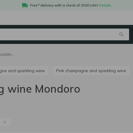
Free* delivery with a check of 2500 UAH
Details
Champagne and sparkling wine Mondoro
agne and sparkling wine
Pink champagne and sparkling wine
g wine Mondoro
o