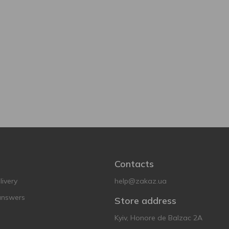
Contacts
ivery
help@zakaz.ua
answers
Store address
Kyiv, Honore de Balzac 2A