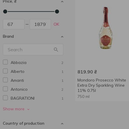
Price, ₴
OK
Brand
Abbazia
2
Alberto
819.90
₴
1
Mondoro Prosecco White
Amanti
1
Extra Dry Sparkling Wine
Antonico
2
11% 0.75l
750 ml
BAGRATIONI
1
Bolgrad
5
Show more
Borsari
1
Country of production
Castello del Poggio
1