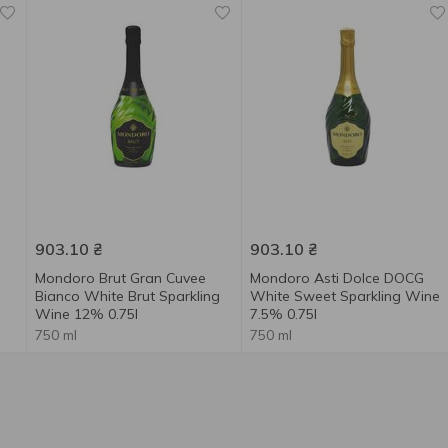
903.10
₴
903.10
₴
Mondoro Brut Gran Cuvee
Mondoro Asti Dolce DOCG
Bianco White Brut Sparkling
White Sweet Sparkling Wine
Wine 12% 0.75l
7.5% 0.75l
750 ml
750 ml