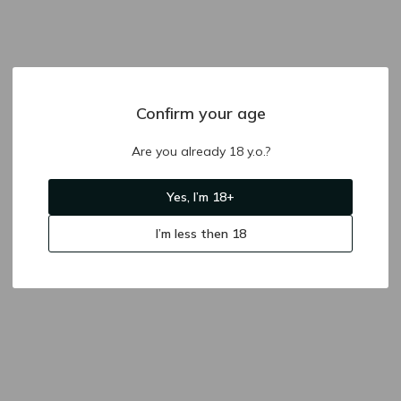
Confirm your age
Are you already 18 y.o.?
Yes, I’m 18+
I’m less then 18