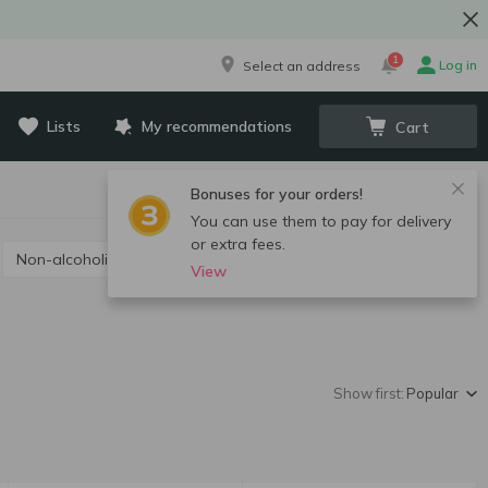
1
Log in
Select an address
Lists
My recommendations
Cart
Bonuses for your orders!
You can use them to pay for delivery
or extra fees.
Non-alcoholic champagne and sparkling wine
View
Show first:
Popular