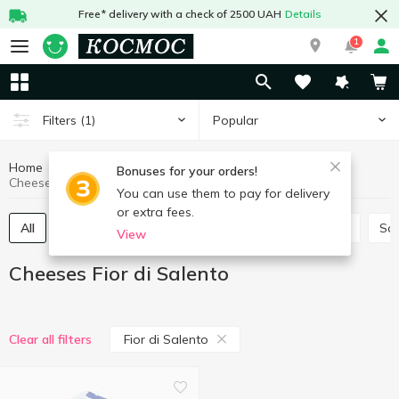
Free* delivery with a check of 2500 UAH
Details
1
Popular
Filters
(1)
Home
Cheeses
Eggs and dairy products
Bonuses for your orders!
Cheeses Fior di Salento
You can use them to pay for delivery
or extra fees.
All
Hard and semi-hard cheese
Process cheese
So
View
Cheeses Fior di Salento
Fior di Salento
Clear all filters