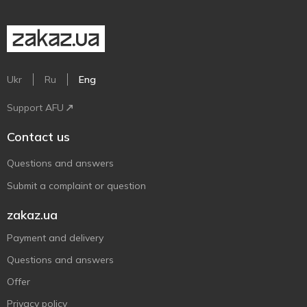
Ukr
Ru
Eng
Support AFU
Contact us
Questions and answers
Submit a complaint or question
zakaz.ua
Payment and delivery
Questions and answers
Offer
Privacy policy