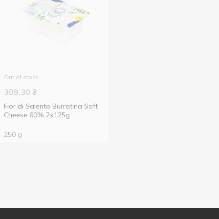
Out of stock
309.30
₴
Fior di Salento Burratina Soft
Cheese 60% 2х125g
250 g