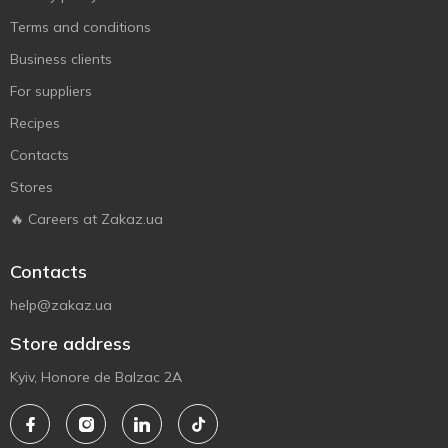
Terms and conditions
Business clients
For suppliers
Recipes
Contacts
Stores
🔥 Careers at Zakaz.ua
Contacts
help@zakaz.ua
Store address
Kyiv, Honore de Balzac 2A