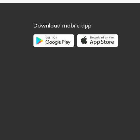
Download mobile app