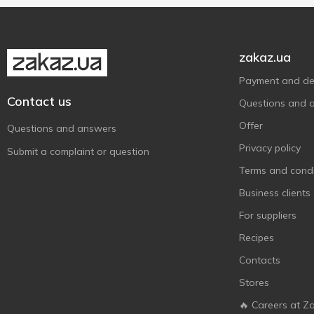
Dziugas
18
Elda Ricotteria
1
zakaz.ua
Emborg
1
Payment and del
Ennstaler
2
Contact us
Questions and 
Euroser
3
Offer
Exquisa
Questions and answers
3
Privacy policy
Fattorie Cremona
7
Submit a complaint or question
Fior di Salento
Terms and condi
1
Flechard
Business clients
1
Fol Epi
3
For suppliers
Frico
6
Recipes
Galbani
1
Contacts
Germanto
1
Stores
Giglio
1
🔥 Careers at Z