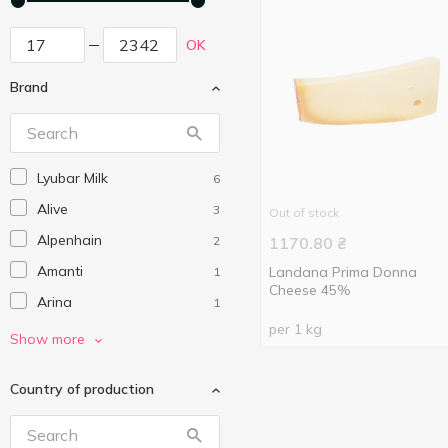
OK
Brand
Lyubar Milk
6
Alive
3
Out of stock
Alpenhain
2
1170.80
₴
Amanti
Landana Prima Donna
1
Cheese 45%
Arina
1
per 1 kg
Arla
1
Show more
Babybel
2
Country of production
Baltais
7
Belgomilk
1