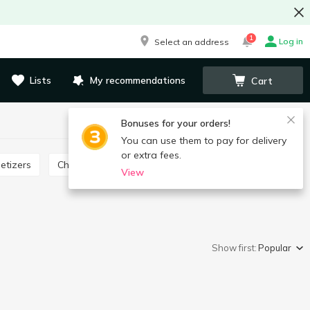
1
Log in
Select an address
Lists
My recommendations
Cart
Bonuses for your orders!
You can use them to pay for delivery
or extra fees.
etizers
Cheese product
View
Show first:
Popular