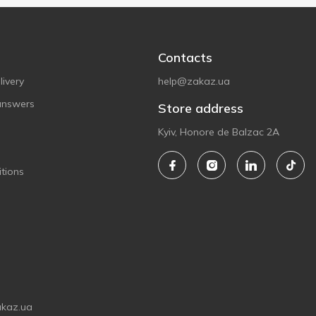
Contacts
ivery
help@zakaz.ua
answers
Store address
Kyiv, Honore de Balzac 2A
tions
akaz.ua