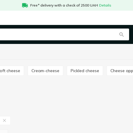
Free* delivery with a check of 2500 UAH
Details
a
Soft cheese
Cream-cheese
Pickled cheese
Cheese app