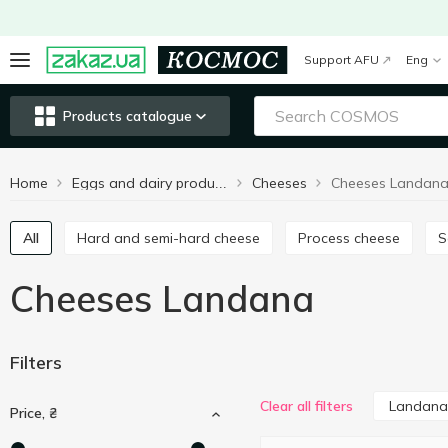
Support AFU
Eng
Products catalogue
Home
Cheeses
Cheeses Landan
Eggs and dairy products
All
Hard and semi-hard cheese
Process cheese
Cheeses Landana
Filters
Landana
Clear all filters
Price, ₴