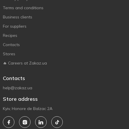
Terms and conditions
Business clients
For suppliers
Recipes
Contacts
Stores
🔥 Careers at Zakaz.ua
Contacts
help@zakaz.ua
Store address
Kyiv, Honore de Balzac 2A