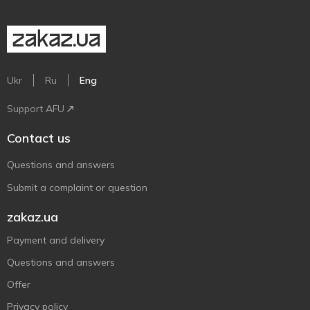
Ukr
Ru
Eng
Support AFU
Contact us
Questions and answers
Submit a complaint or question
zakaz.ua
Payment and delivery
Questions and answers
Offer
Privacy policy