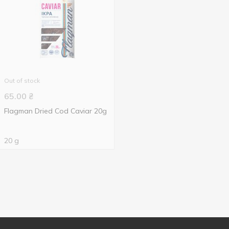
Out of stock
65.00
₴
Flagman Dried Cod Caviar 20g
20 g