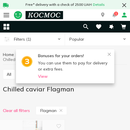
Free* delivery with a check of 2500 UAH
Details
1
Popular
Filters
(1)
Home
Fish and seafood
Caviar
Chilled caviar
Bonuses for your orders!
Chilled caviar Flagman
You can use them to pay for delivery
or extra fees.
All
Chilled caviar
Frozen caviar
View
Chilled caviar Flagman
Flagman
Clear all filters