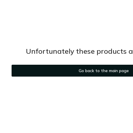
Unfortunately these products ar
Go back to the main page