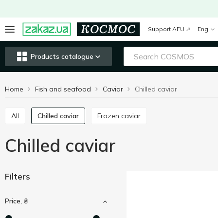
Support AFU
Eng
Products catalogue
Home
Fish and seafood
Caviar
Chilled caviar
All
Chilled caviar
Frozen caviar
Chilled caviar
Filters
Price, ₴