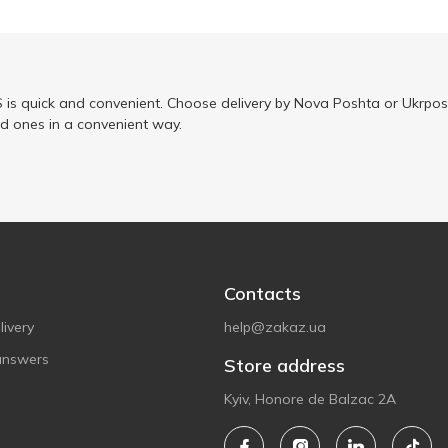
is quick and convenient. Choose delivery by Nova Poshta or Ukrposh
ed ones in a convenient way.
Contacts
ivery
help@zakaz.ua
answers
Store address
Kyiv, Honore de Balzac 2A