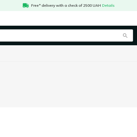
Free* delivery with a check of 2500 UAH
Details