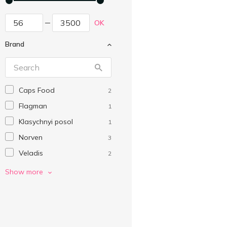
OK
Brand
Caps Food
2
Flagman
1
Klasychnyi posol
1
Norven
3
Veladis
2
Without brand
4
Show more
Водний Світ
4
Камчадал
9
Мореход
1