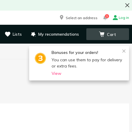
1
Log in
Select an address
Lists
My recommendations
Cart
Bonuses for your orders!
You can use them to pay for delivery
or extra fees.
View