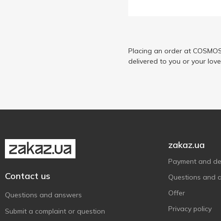
Рибанов
1
Спец Посол
6
Українська Зірка
1
Шаланда
Placing an order at COSMOS 
5
delivered to you or your lov
zakaz.ua
Payment and del
Contact us
Questions and 
Offer
Questions and answers
Privacy policy
Submit a complaint or question