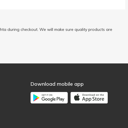
ta during checkout. We will make sure quality products are
Download mobile app