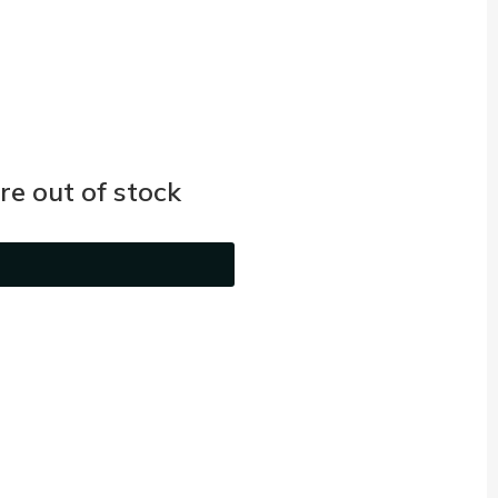
e out of stock