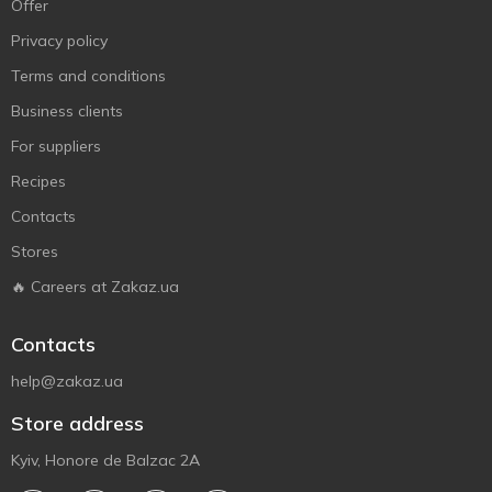
Offer
Privacy policy
Terms and conditions
Business clients
For suppliers
Recipes
Contacts
Stores
🔥 Careers at Zakaz.ua
Contacts
help@zakaz.ua
Store address
Kyiv, Honore de Balzac 2A