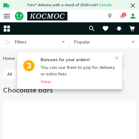
Free* delivery with a check of 2500 UAH
Details
1
Popular
Filters
Home
Sweets
Bars
Chocolate bars
Bonuses for your orders!
You can use them to pay for delivery
or extra fees.
All
Chocolate bars
Cereal bars
Protein bars
View
Chocolate bars