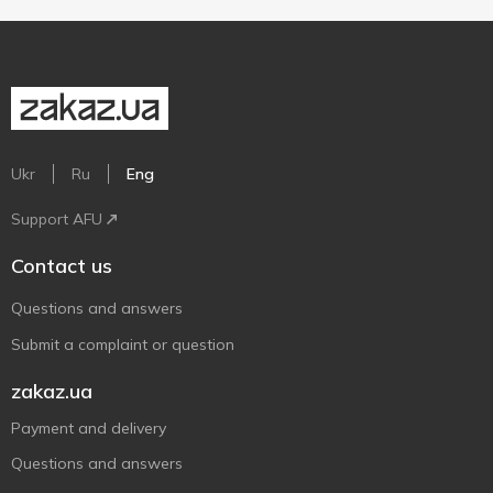
Ukr
Ru
Eng
Support AFU
Contact us
Questions and answers
Submit a complaint or question
zakaz.ua
Payment and delivery
Questions and answers