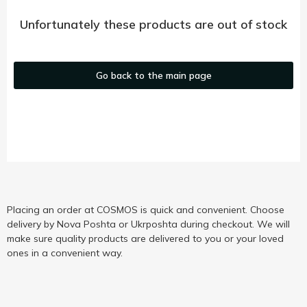
Unfortunately these products are out of stock
Go back to the main page
Placing an order at COSMOS is quick and convenient. Choose
delivery by Nova Poshta or Ukrposhta during checkout. We will
make sure quality products are delivered to you or your loved
ones in a convenient way.