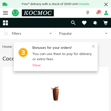
Free* delivery with a check of 2500 UAH
Details
1
Popular
Filters
Home
Hot drinks
Cocoa
Bonuses for your orders!
You can use them to pay for delivery
Cocoa
or extra fees.
View