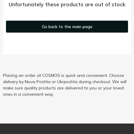
Unfortunately these products are out of stock
Go back to the main page
Placing an order at COSMOS is quick and convenient. Choose
delivery by Nova Poshta or Ukrposhta during checkout. We will
make sure quality products are delivered to you or your loved
ones in a convenient way.