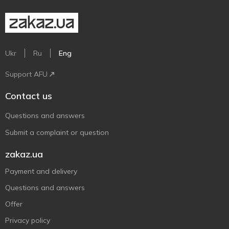
Ukr
Ru
Eng
Support AFU
Contact us
Questions and answers
Submit a complaint or question
zakaz.ua
Payment and delivery
Questions and answers
Offer
Privacy policy