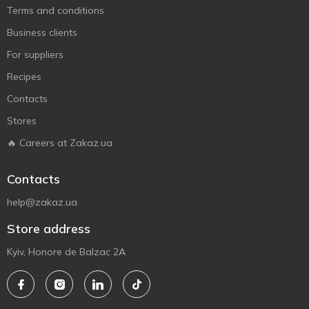
Terms and conditions
Business clients
For suppliers
Recipes
Contacts
Stores
🔥 Careers at Zakaz.ua
Contacts
help@zakaz.ua
Store address
Kyiv, Honore de Balzac 2A