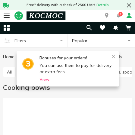
Free* delivery with a check of 2500 UAH
Details
1
Popular
Filters
Home
Kitchenware
Cooking utensils
Сooking bowls
Bonuses for your orders!
You can use them to pay for delivery
or extra fees.
All
Knives, scissors, peelers, sharpeners
Spatulas, spoon
View
Сooking bowls