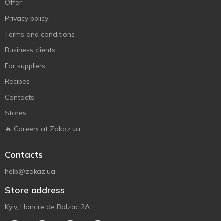
Offer
Privacy policy
Terms and conditions
Business clients
For suppliers
Recipes
Contacts
Stores
🔥 Careers at Zakaz.ua
Contacts
help@zakaz.ua
Store address
Kyiv, Honore de Balzac 2A