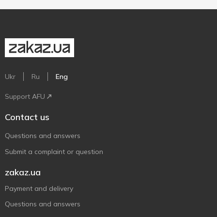
Ukr
Ru
Eng
Support AFU
Contact us
Questions and answers
Submit a complaint or question
zakaz.ua
Payment and delivery
Questions and answers