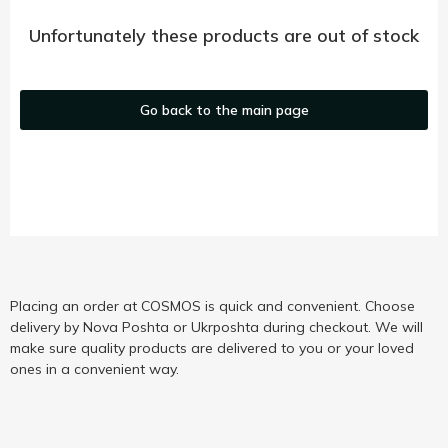
Unfortunately these products are out of stock
Go back to the main page
Placing an order at COSMOS is quick and convenient. Choose
delivery by Nova Poshta or Ukrposhta during checkout. We will
make sure quality products are delivered to you or your loved
ones in a convenient way.