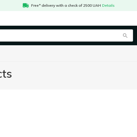
Free* delivery with a check of 2500 UAH
Details
cts