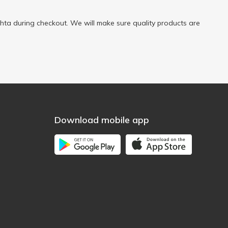
ta during checkout. We will make sure quality products are
Download mobile app