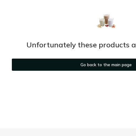
Unfortunately these products ar
Go back to the main page