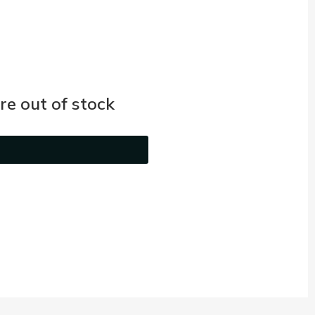
e out of stock