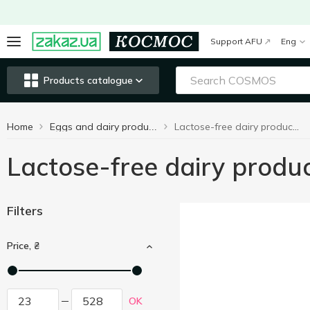
Support AFU
Eng
Products catalogue
Home
Lactose-free dairy products
Eggs and dairy products
Lactose-free dairy produ
Filters
Price, ₴
OK