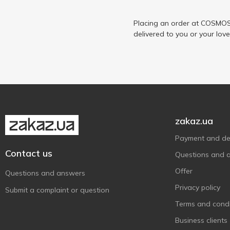
Біло
1
Волошкове Поле
Placing an order at COSMOS 
4
delivered to you or your lov
Галичина
5
Глобино
1
Доообра Ферма
2
Молокія
1
На Здоров'я
4
ПМКК
1
zakaz.ua
ПростоНаше
1
Payment and del
Селянське
1
Contact us
Questions and 
Яготинське для дітей
1
Offer
Questions and answers
Privacy policy
Submit a complaint or question
Terms and condi
Business clients