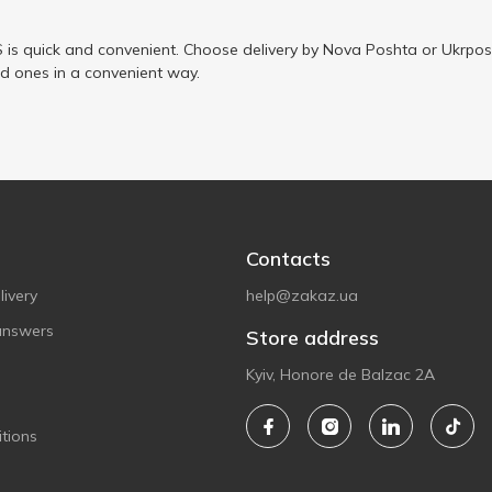
is quick and convenient. Choose delivery by Nova Poshta or Ukrposh
ed ones in a convenient way.
Contacts
ivery
help@zakaz.ua
answers
Store address
Kyiv, Honore de Balzac 2A
tions