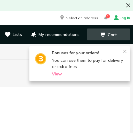
1
Log in
Select an address
Lists
My recommendations
Cart
Bonuses for your orders!
You can use them to pay for delivery
or extra fees.
View