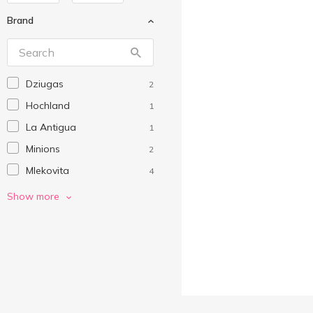
Brand
Dziugas
2
Hochland
1
La Antigua
1
Minions
2
Mlekovita
4
NaturCreen
1
Show more
Organic Milk
2
Orient Taste
1
Philadelphia
1
Valio
4
Vega Milk
1