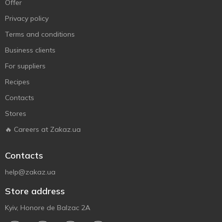
Offer
Privacy policy
Terms and conditions
Business clients
For suppliers
Recipes
Contacts
Stores
🔥 Careers at Zakaz.ua
Contacts
help@zakaz.ua
Store address
Kyiv, Honore de Balzac 2A