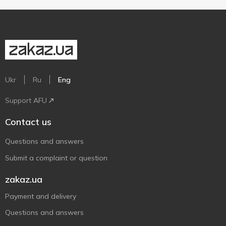
Ukr
Ru
Eng
Support AFU
Contact us
Questions and answers
Submit a complaint or question
zakaz.ua
Payment and delivery
Questions and answers