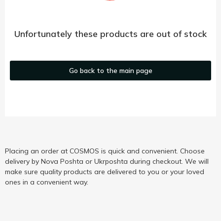
Unfortunately these products are out of stock
Go back to the main page
Placing an order at COSMOS is quick and convenient. Choose
delivery by Nova Poshta or Ukrposhta during checkout. We will
make sure quality products are delivered to you or your loved
ones in a convenient way.