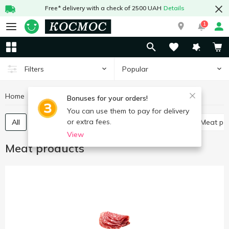
Free* delivery with a check of 2500 UAH
Details
1
Popular
Filters
Home
Meat and sausages
Meat products
Bonuses for your orders!
You can use them to pay for delivery
or extra fees.
All
Poultry delicatessen
Meat delicatessen
Meat p
View
Meat products