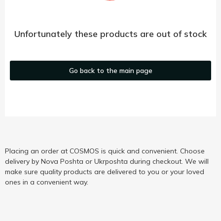
Unfortunately these products are out of stock
Go back to the main page
Placing an order at COSMOS is quick and convenient. Choose
delivery by Nova Poshta or Ukrposhta during checkout. We will
make sure quality products are delivered to you or your loved
ones in a convenient way.