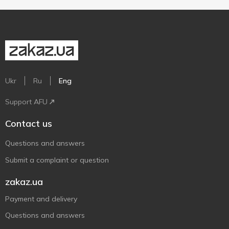
Ukr
Ru
Eng
Support AFU
Contact us
Questions and answers
Submit a complaint or question
zakaz.ua
Payment and delivery
Questions and answers