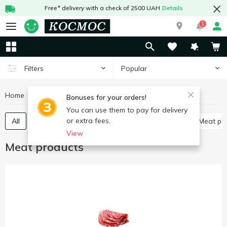
Free* delivery with a check of 2500 UAH
Details
1
Popular
Filters
Home
Meat and sausages
Meat products
Bonuses for your orders!
You can use them to pay for delivery
or extra fees.
All
Poultry delicatessen
Meat delicatessen
Meat p
View
Meat products