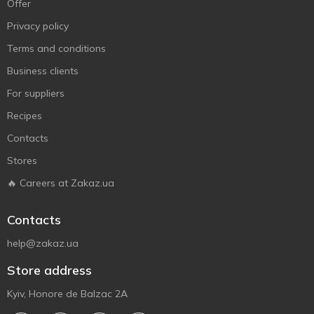
Offer
Privacy policy
Terms and conditions
Business clients
For suppliers
Recipes
Contacts
Stores
🔥 Careers at Zakaz.ua
Contacts
help@zakaz.ua
Store address
Kyiv, Honore de Balzac 2A