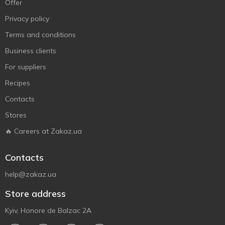
Offer
Privacy policy
Terms and conditions
Business clients
For suppliers
Recipes
Contacts
Stores
🔥 Careers at Zakaz.ua
Contacts
help@zakaz.ua
Store address
Kyiv, Honore de Balzac 2A