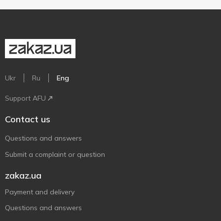
Ukr
Ru
Eng
Support AFU
Contact us
Questions and answers
Submit a complaint or question
zakaz.ua
Payment and delivery
Questions and answers