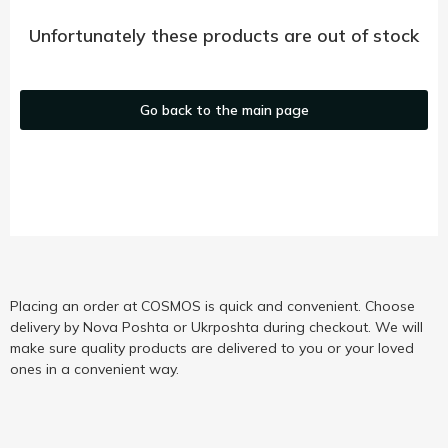
Unfortunately these products are out of stock
Go back to the main page
Placing an order at COSMOS is quick and convenient. Choose
delivery by Nova Poshta or Ukrposhta during checkout. We will
make sure quality products are delivered to you or your loved
ones in a convenient way.