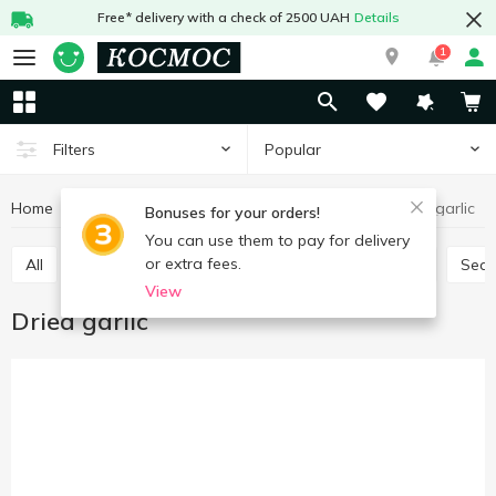
Free* delivery with a check of 2500 UAH
Details
1
Popular
Filters
Home
Sauces and spices
Herbs and spices
Dried garlic
Bonuses for your orders!
You can use them to pay for delivery
or extra fees.
All
Seasoning for meat
Seasoning for chicken
Sea
View
Dried garlic