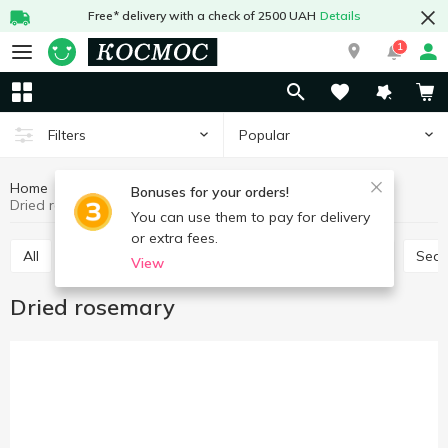
Free* delivery with a check of 2500 UAH
Details
1
Popular
Filters
Home
Sauces and spices
Herbs and spices
Bonuses for your orders!
Dried rosemary
You can use them to pay for delivery
or extra fees.
All
Seasoning for meat
Seasoning for chicken
Sea
View
Dried rosemary