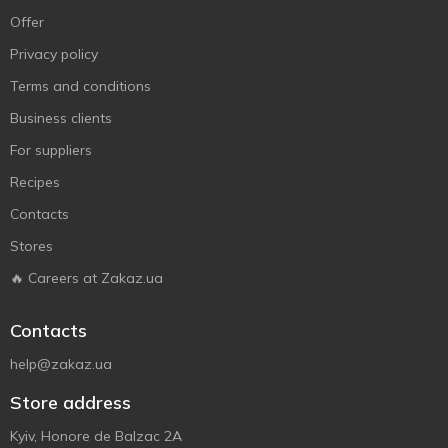
Offer
Privacy policy
Terms and conditions
Business clients
For suppliers
Recipes
Contacts
Stores
🔥 Careers at Zakaz.ua
Contacts
help@zakaz.ua
Store address
Kyiv, Honore de Balzac 2A