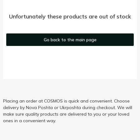
Unfortunately these products are out of stock
Go back to the main page
Placing an order at COSMOS is quick and convenient. Choose
delivery by Nova Poshta or Ukrposhta during checkout. We will
make sure quality products are delivered to you or your loved
ones in a convenient way.