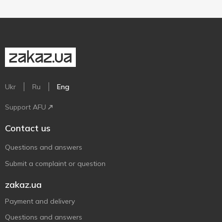
Ukr
Ru
Eng
Support AFU
Contact us
Questions and answers
Submit a complaint or question
zakaz.ua
Payment and delivery
Questions and answers