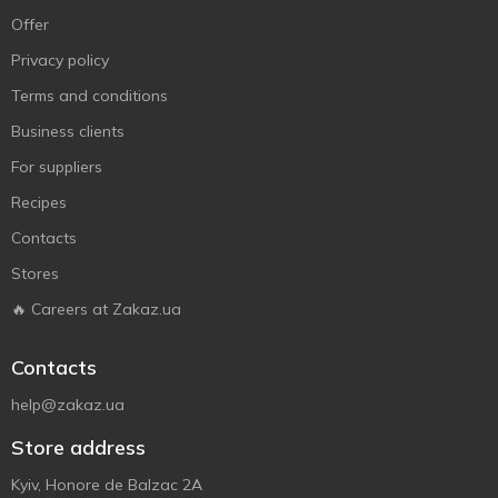
Offer
Privacy policy
Terms and conditions
Business clients
For suppliers
Recipes
Contacts
Stores
🔥 Careers at Zakaz.ua
Contacts
help@zakaz.ua
Store address
Kyiv, Honore de Balzac 2A