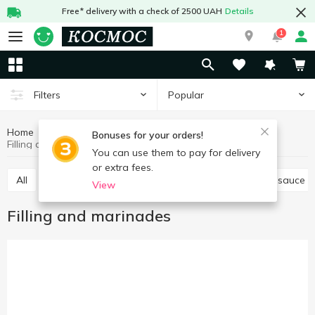
Free* delivery with a check of 2500 UAH
Details
1
Popular
Filters
Home
Sauces and spices
Sauces, marinades
Bonuses for your orders!
Filling and marinades
You can use them to pay for delivery
or extra fees.
All
Tomato paste, sauce
Other sauces
Soy sauce
View
Filling and marinades