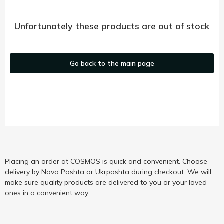
Unfortunately these products are out of stock
Go back to the main page
Placing an order at COSMOS is quick and convenient. Choose
delivery by Nova Poshta or Ukrposhta during checkout. We will
make sure quality products are delivered to you or your loved
ones in a convenient way.