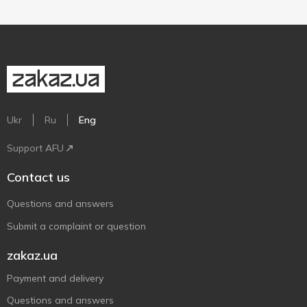
Ukr
Ru
Eng
Support AFU
Contact us
Questions and answers
Submit a complaint or question
zakaz.ua
Payment and delivery
Questions and answers