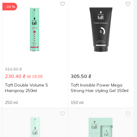
-26 %
311.30
₴
230.40
₴
305.50
₴
till 18.08
Taft Double Volume 5
Taft Invisible Power Mega
Hairspray 250ml
Strong Hair styling Gel 150ml
250 ml
150 ml