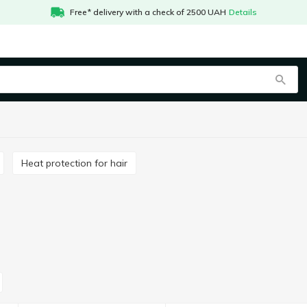
Free* delivery with a check of 2500 UAH
Details
Heat protection for hair