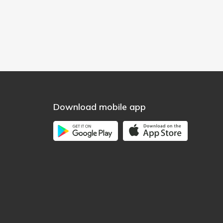
Download mobile app