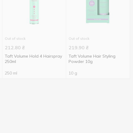
Out of stock
Out of stock
212.80
₴
219.90
₴
Taft Volume Hold 4 Hairspray
Taft Volume Hair Styling
250ml
Powder 10g
250 ml
10 g