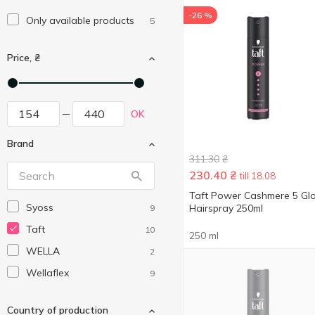
-26 %
Only available products
5
Price, ₴
OK
Brand
311.30
₴
230.40
₴
till 18.08
Taft Power Cashmere 5 Gl
Syoss
Hairspray 250ml
9
Taft
10
250 ml
WELLA
2
Wellaflex
9
Country of production