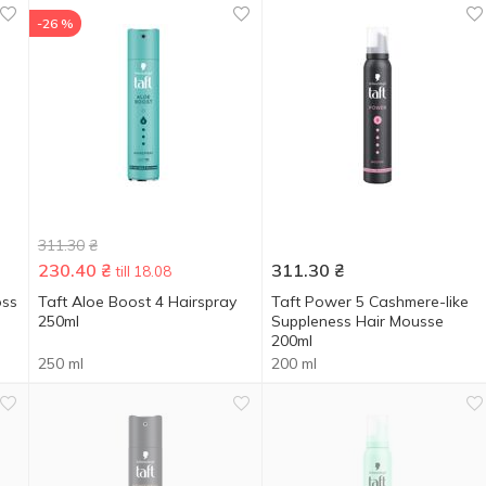
-26 %
311.30
₴
230.40
₴
311.30
₴
till 18.08
oss
Taft Aloe Boost 4 Hairspray
Taft Power 5 Cashmere-like
250ml
Suppleness Hair Mousse
200ml
250 ml
200 ml