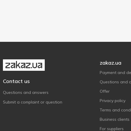
150 ml
1
200 ml
2
10 g
1
250 ml
6
zakaz.ua
Payment and del
Contact us
Questions and 
Offer
Questions and answers
Privacy policy
Submit a complaint or question
Terms and condi
Business clients
For suppliers