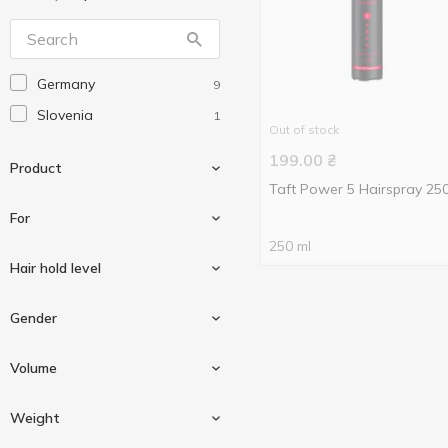
Germany
9
Slovenia
1
Out of stock
199.00
₴
Product
Taft Power 5 Hairspray 25
For
250 ml
Hair foam
2
Hair hold level
Hair gel
1
For styling and holding
3
Gender
Hair styling powder
1
hair
Hairspray
6
Extra strong hold
3
Volume
Ultra strong hold
4
For women
2
Weight