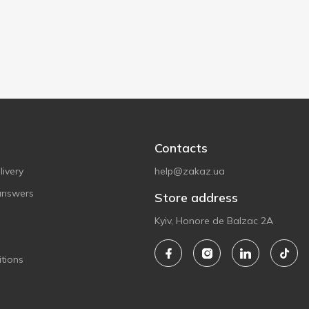
Contacts
ivery
help@zakaz.ua
answers
Store address
Kyiv, Honore de Balzac 2A
tions