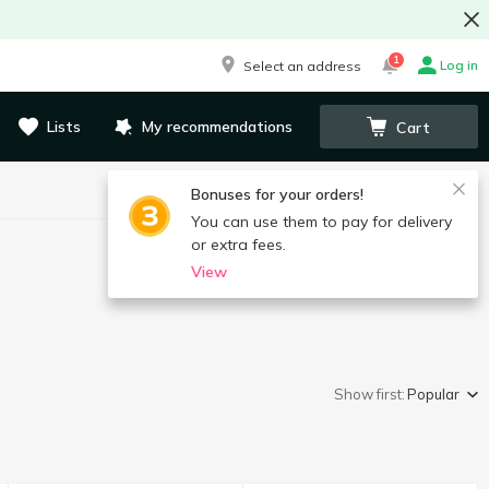
1
Log in
Select an address
Lists
My recommendations
Cart
Bonuses for your orders!
You can use them to pay for delivery
or extra fees.
View
Show first:
Popular