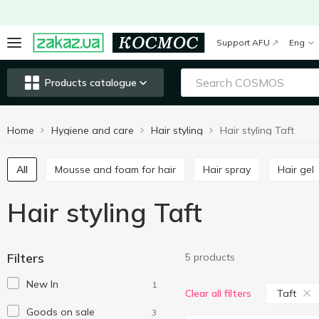
Support AFU
Eng
Products catalogue
Home
Hygiene and care
Hair styling
Hair styling Taft
All
Mousse and foam for hair
Hair spray
Hair gel
Hair styling Taft
Filters
5 products
New In
1
Taft
Clear all filters
Goods on sale
3