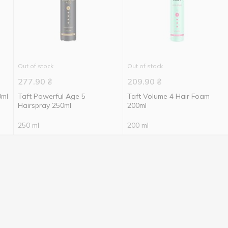
Out of stock
Out of stock
277.90
₴
209.90
₴
0ml
Taft Powerful Age 5
Taft Volume 4 Hair Foam
Hairspray 250ml
200ml
250 ml
200 ml