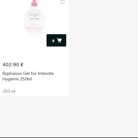
+
402.90
₴
Byphasse Gel for Intimate
Hygiene 250ml
250 ml