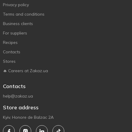
Privacy policy
Terms and conditions
Business clients
For suppliers
Recipes
Contacts
Stores
🔥 Careers at Zakaz.ua
Contacts
help@zakaz.ua
Store address
Kyiv, Honore de Balzac 2A