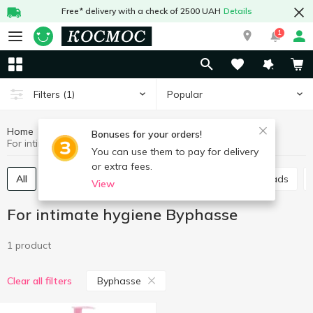
Free* delivery with a check of 2500 UAH
Details
1
Popular
Filters
(1)
Home
Hygiene and care
For intimate hygiene
Bonuses for your orders!
For intimate hygiene Byphasse
You can use them to pay for delivery
or extra fees.
All
Sanitary pads
Panty liners
Urological pads
View
For intimate hygiene Byphasse
1 product
Byphasse
Clear all filters