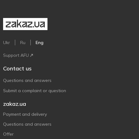
Ukr
Ru
Eng
Support AFU
Contact us
Questions and answers
Submit a complaint or question
zakaz.ua
Payment and delivery
Questions and answers
Offer