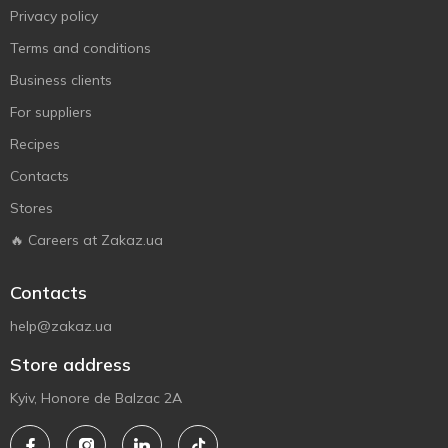
Privacy policy
Terms and conditions
Business clients
For suppliers
Recipes
Contacts
Stores
🔥 Careers at Zakaz.ua
Contacts
help@zakaz.ua
Store address
Kyiv, Honore de Balzac 2A