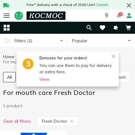
Free* delivery with a check of 2500 UAH
Details
1
Popular
Filters
(1)
Home
Hygiene and care
For mouth care
Bonuses for your orders!
For mouth care Fresh Doctor
You can use them to pay for delivery
or extra fees.
All
Toothpaste
Manual toothbrush
Mouthwash
View
For mouth care Fresh Doctor
1 product
Fresh Doctor
Clear all filters