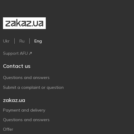
Ukr
Ru
Eng
Support AFU
Contact us
Questions and answers
Submit a complaint or question
zakaz.ua
Payment and delivery
Questions and answers
Offer