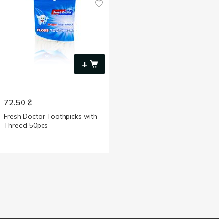
+
72.50
₴
Fresh Doctor Toothpicks with
Thread 50pcs