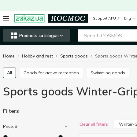
Support AFU
Eng
Products catalogue
Home
Hobby and rest
Sports goods
Sports goods Winter
All
Goods for active recreation
Swimming goods
Sports goods Winter-Gri
Filters
Winter-G
Clear all filters
Price, ₴