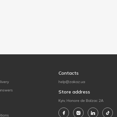
Contacts
ivery
help@zakaz.ua
answers
Store address
Kyiv, Honore de Balzac 2A
tions