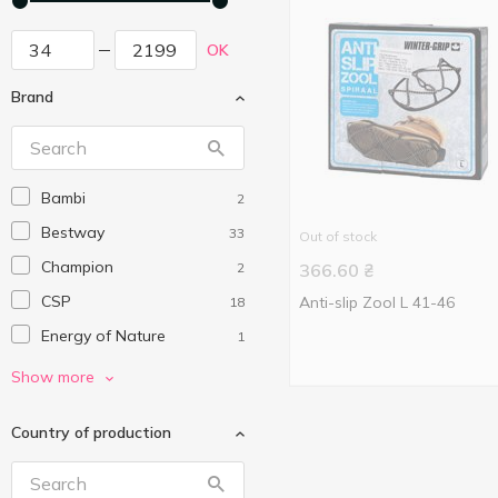
OK
Brand
Bambi
2
Bestway
33
Out of stock
Champion
2
366.60
₴
CSP
Anti-slip Zool L 41-46
18
Energy of Nature
1
Extreme Motion
7
Show more
Intex
7
Country of production
Koopman
10
Nickelodeon
1