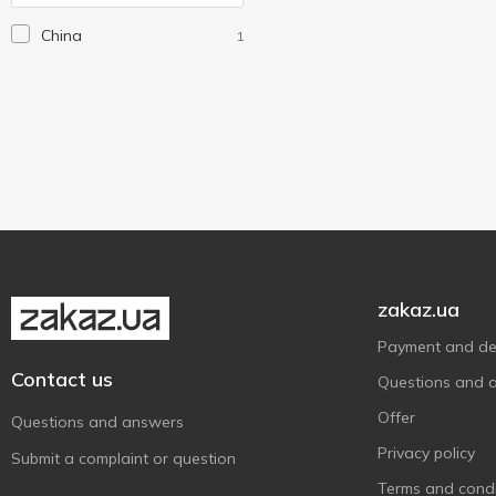
Nils
3
China
1
Nowax
1
Prosperplast
6
Verdani
1
Winter-Grip
1
Without brand
57
XQ Max
1
zakaz.ua
Payment and del
Contact us
Questions and 
Offer
Questions and answers
Privacy policy
Submit a complaint or question
Terms and condi