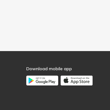
Download mobile app