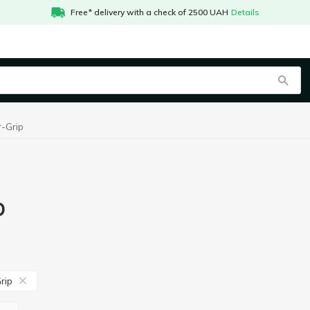
Free* delivery with a check of 2500 UAH
Details
-Grip
p
rip