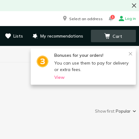
1
Log in
Select an address
Lists
My recommendations
Cart
Bonuses for your orders!
You can use them to pay for delivery
or extra fees.
View
Show first:
Popular