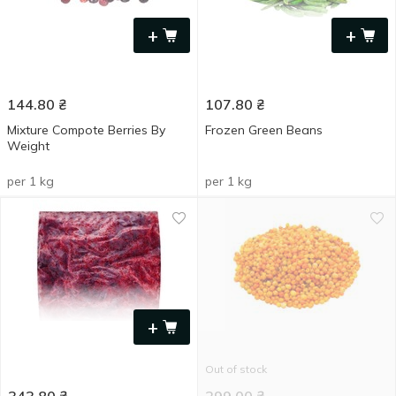
+
+
144.80
₴
107.80
₴
Mixture Compote Berries By
Frozen Green Beans
Weight
per 1 kg
per 1 kg
+
Out of stock