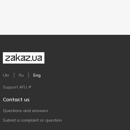
Ukr
Ru
Eng
Support AFU
Contact us
Questions and answers
Submit a complaint or question