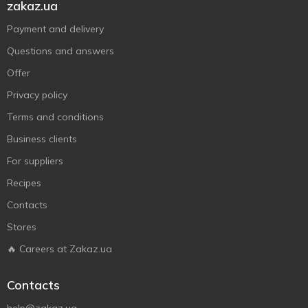
zakaz.ua
Payment and delivery
Questions and answers
Offer
Privacy policy
Terms and conditions
Business clients
For suppliers
Recipes
Contacts
Stores
🔥 Careers at Zakaz.ua
Contacts