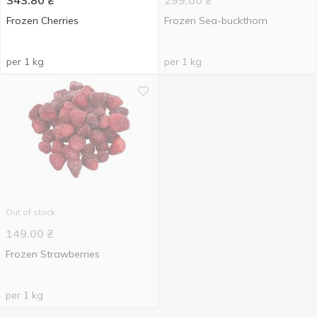
343.80
₴
299.00
₴
Frozen Cherries
Frozen Sea-buckthorn
per 1 kg
per 1 kg
Out of stock
149.00
₴
Frozen Strawberries
per 1 kg