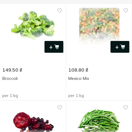
+
+
149.50
₴
108.80
₴
Broccoli
Mexico Mix
per 1 kg
per 1 kg