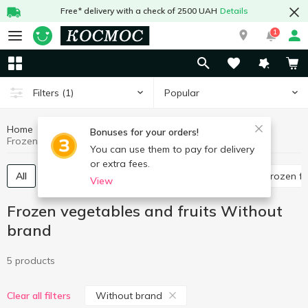
Free* delivery with a check of 2500 UAH
Details
1
Popular
Filters
(1)
Home
Frozen
Frozen vegetables and fruits
Bonuses for your orders!
Frozen vegetables and fruits Without brand
You can use them to pay for delivery
or extra fees.
All
Frozen mushrooms
Frozen vegetables
Frozen fr
View
Frozen vegetables and fruits Without
brand
5 products
Without brand
Clear all filters