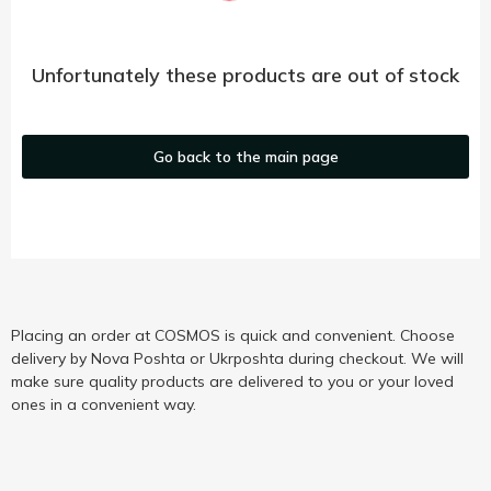
Unfortunately these products are out of stock
Go back to the main page
Placing an order at COSMOS is quick and convenient. Choose
delivery by Nova Poshta or Ukrposhta during checkout. We will
make sure quality products are delivered to you or your loved
ones in a convenient way.