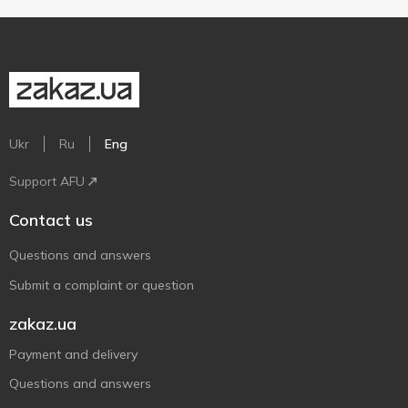
Ukr
Ru
Eng
Support AFU
Contact us
Questions and answers
Submit a complaint or question
zakaz.ua
Payment and delivery
Questions and answers