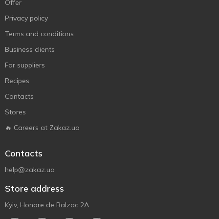
Offer
Privacy policy
Terms and conditions
Business clients
For suppliers
Recipes
Contacts
Stores
🔥 Careers at Zakaz.ua
Contacts
help@zakaz.ua
Store address
Kyiv, Honore de Balzac 2A