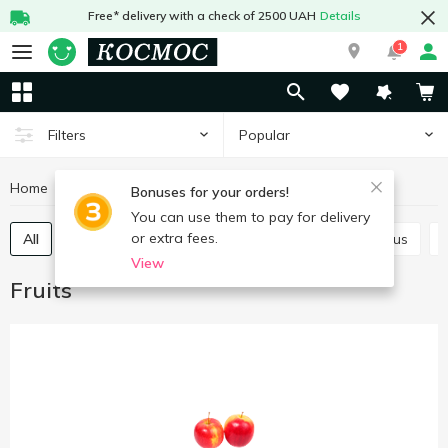
Free* delivery with a check of 2500 UAH
Details
1
Popular
Filters
Home
Fruits and vegetables
Fruits
Bonuses for your orders!
You can use them to pay for delivery
or extra fees.
All
Exotic and tropical fruits
Persimmon
Citrus
View
Fruits