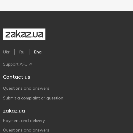
Ukr
Ru
Eng
Support AFU
Contact us
Questions and answers
Submit a complaint or question
zakaz.ua
Payment and delivery
Questions and answers