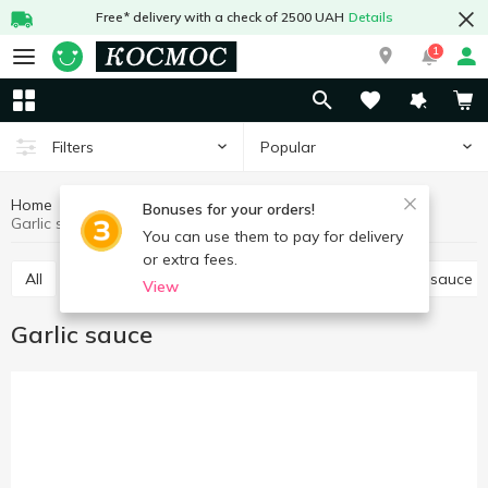
Free* delivery with a check of 2500 UAH
Details
1
Popular
Filters
Home
Sauces and spices
Sauces, marinades
Bonuses for your orders!
Garlic sauce
You can use them to pay for delivery
or extra fees.
All
Tomato paste, sauce
Other sauces
Soy sauce
View
Garlic sauce