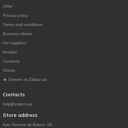
Offer
Privacy policy
Terms and conditions
Business clients
For suppliers
Recipes
Contacts
Stores
🔥 Careers at Zakaz.ua
Contacts
help@zakaz.ua
Store address
Kyiv, Honore de Balzac 2A