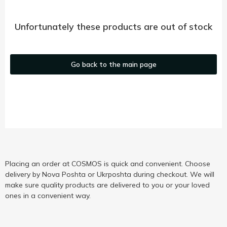
Unfortunately these products are out of stock
Go back to the main page
Placing an order at COSMOS is quick and convenient. Choose
delivery by Nova Poshta or Ukrposhta during checkout. We will
make sure quality products are delivered to you or your loved
ones in a convenient way.