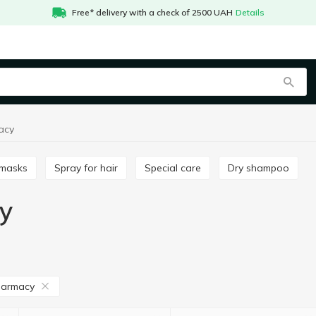
Free* delivery with a check of 2500 UAH
Details
acy
r masks
Spray for hair
Special care
Dry shampoo
y
harmacy