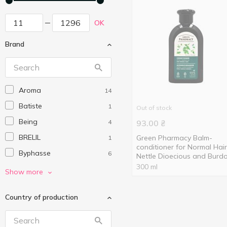
OK
Brand
Aroma
14
Batiste
1
Out of stock
Being
4
93.00
₴
BRELIL
Green Pharmacy Balm-
1
conditioner for Normal Hair
Byphasse
6
Nettle Dioecious and Burd
Oil 300ml
300 ml
Chastity
1
Show more
CLEAR
7
Country of production
Dove
5
Dr.Sante
4