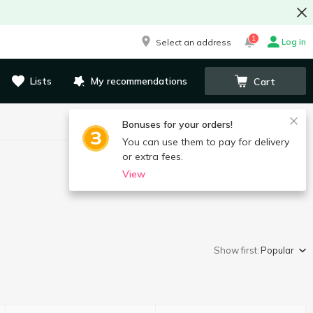
1
Log in
Select an address
Lists
My recommendations
Cart
Bonuses for your orders!
You can use them to pay for delivery
or extra fees.
View
Show first:
Popular