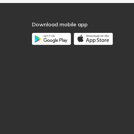
Download mobile app