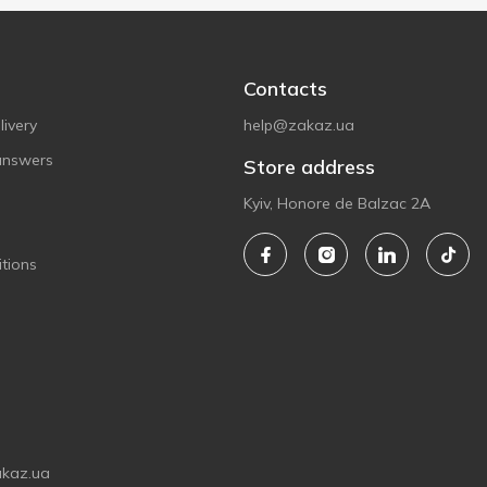
Contacts
ivery
help@zakaz.ua
answers
Store address
Kyiv, Honore de Balzac 2A
tions
akaz.ua