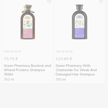
Out of stock
Out of stock
73.70
₴
110.60
₴
Green Pharmacy Burdock and
Green Pharmacy With
Wheat Proteins Shampoo
Chamomile For Weak And
350ml
Damaged Hair Shampoo
350 ml
350 ml