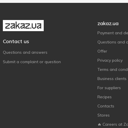
Pomegranate
1
Melica Organic
2
With argan oil
1
Show more
Monday
5
zakaz.ua
Nivea
2
Payment and del
Numero
2
Contact us
Questions and 
O'Shy
4
Offer
PANTENE PRO-V
Questions and answers
10
Privacy policy
Predo
3
Submit a complaint or question
Pro Series
Terms and condi
2
Robeauty
Business clients
3
Sansi
2
For suppliers
Schauma
8
Recipes
Syoss
10
Contacts
Taft
1
Stores
Tink
3
🔥 Careers at Z