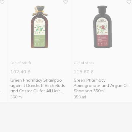
Out of stock
Out of stock
102.40
₴
115.60
₴
Green Pharmacy Shampoo
Green Pharmacy
against Dandruff Birch Buds
Pomegranate and Argan Oil
ock
and Castor Oil for All Hair
Shampoo 350ml
Types 350ml
350 ml
350 ml