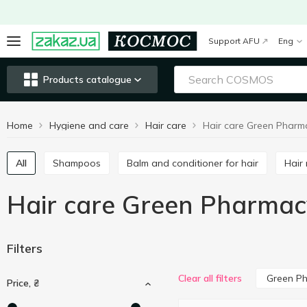
Support AFU
Eng
Products catalogue
Home
Hygiene and care
Hair care
Hair care Green Pharm
All
Shampoos
Balm and conditioner for hair
Hai
Hair care Green Pharmac
Filters
Green P
Clear all filters
Price, ₴