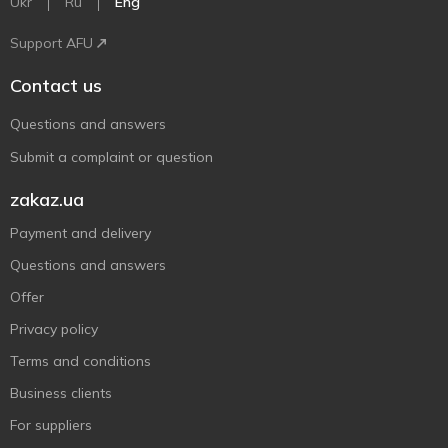
Ukr
Ru
Eng
Support AFU
Contact us
Questions and answers
Submit a complaint or question
zakaz.ua
Payment and delivery
Questions and answers
Offer
Privacy policy
Terms and conditions
Business clients
For suppliers