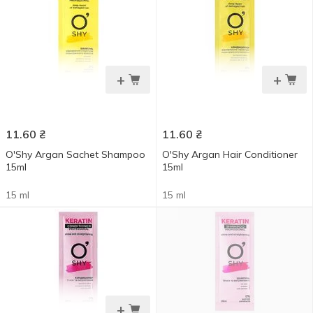
+
+
11.60
₴
11.60
₴
O'Shy Argan Sachet Shampoo
O'Shy Argan Hair Conditioner
15ml
15ml
15 ml
15 ml
+