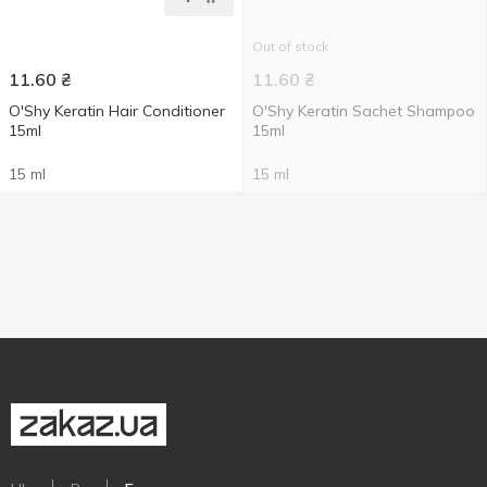
Out of stock
11.60
₴
11.60
₴
O'Shy Keratin Hair Conditioner
O'Shy Keratin Sachet Shampoo
15ml
15ml
15 ml
15 ml