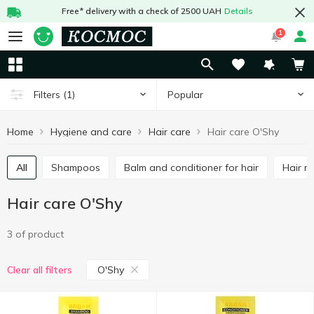
Free* delivery with a check of 2500 UAH
Details
1
Popular
Filters
(1)
Home
Hygiene and care
Hair care
Hair care O'Shy
All
Shampoos
Balm and conditioner for hair
Hair 
Hair care O'Shy
3 of product
O'Shy
Clear all filters