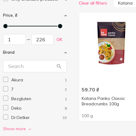
Katana
Clear all filters
Price, ₴
OK
Brand
Akura
1
7
59.70
₴
2
Katana Panko Classic
Bezgluten
1
Breadcrumbs 100g
Deko
8
100 g
Dr.Oetker
33
Katana
1
Show more