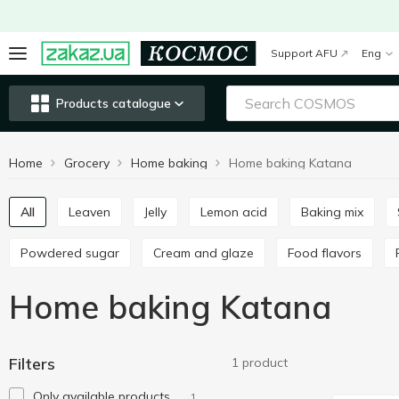
Support AFU
Eng
Products catalogue
Home
Grocery
Home baking
Home baking Katana
All
Leaven
Jelly
Lemon acid
Baking mix
Powdered sugar
Cream and glaze
Food flavors
Home baking Katana
Filters
1 product
Only available products
1