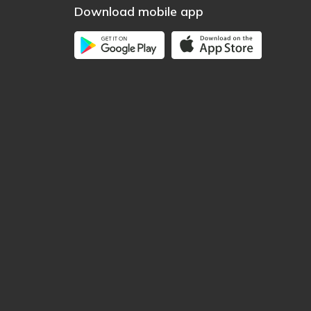
Download mobile app