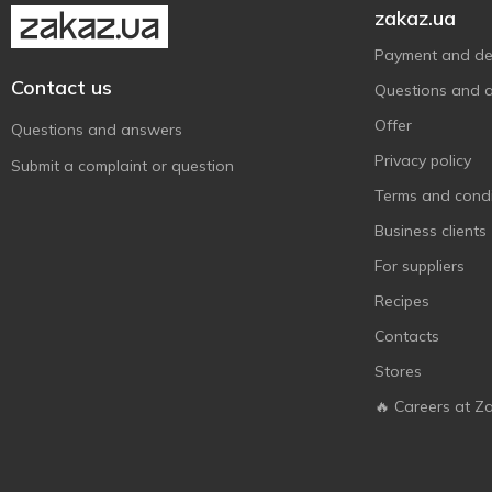
zakaz.ua
Рідна Їжа
1
Саркара Продукт
Payment and del
1
Contact us
Украса
17
Questions and 
Українська Зірка
7
Offer
Questions and answers
Харчопродпакування
1
Privacy policy
Submit a complaint or question
Terms and condi
Business clients
For suppliers
Recipes
Contacts
Stores
🔥 Careers at Z