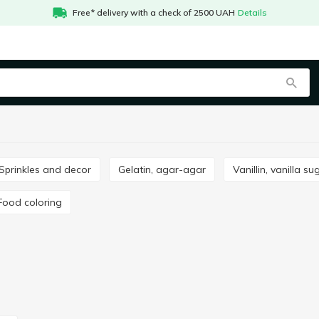
Free* delivery with a check of 2500 UAH
Details
Sprinkles and decor
Gelatin, agar-agar
Vanillin, vanilla su
Food coloring