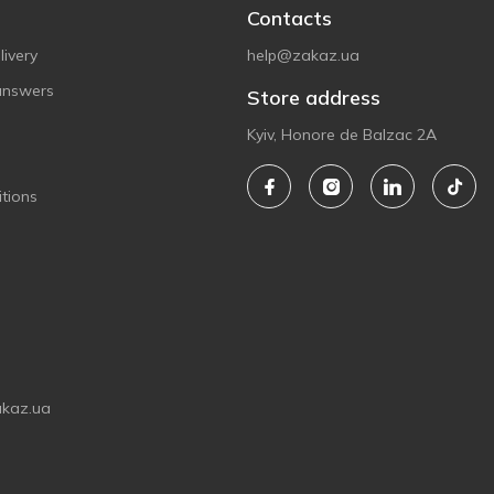
Contacts
ivery
help@zakaz.ua
answers
Store address
Kyiv, Honore de Balzac 2A
tions
akaz.ua