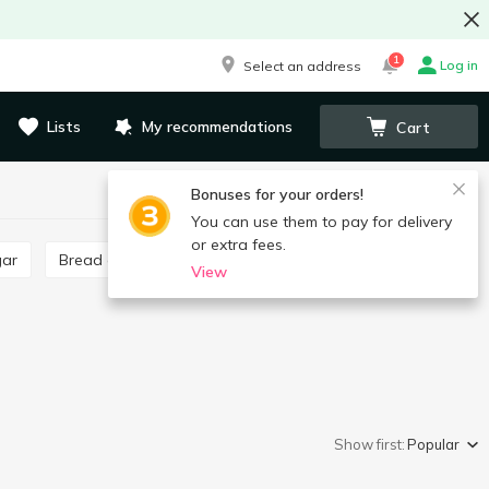
1
Log in
Select an address
Lists
My recommendations
Cart
Bonuses for your orders!
You can use them to pay for delivery
or extra fees.
gar
Bread crumbs
Poppy seeds, poppy seed filling
View
Show first:
Popular