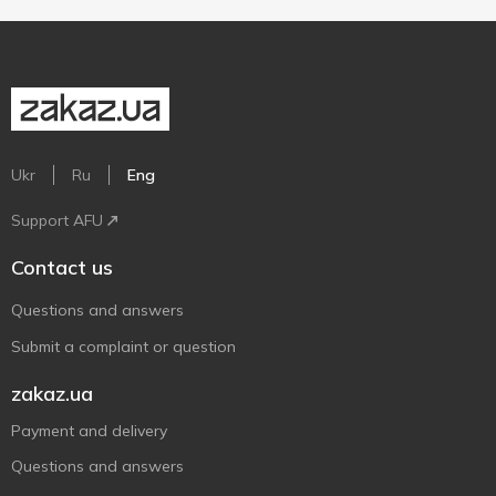
Ukr
Ru
Eng
Support AFU
Contact us
Questions and answers
Submit a complaint or question
zakaz.ua
Payment and delivery
Questions and answers