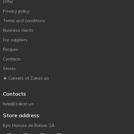
Offer
Privacy policy
Terms and conditions
Business clients
For suppliers
Recipes
Contacts
Stores
🔥 Careers at Zakaz.ua
Contacts
help@zakaz.ua
Store address
Kyiv, Honore de Balzac 2A