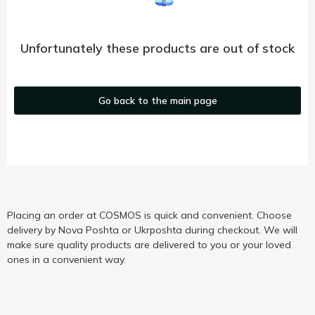
Unfortunately these products are out of stock
Go back to the main page
Placing an order at COSMOS is quick and convenient. Choose
delivery by Nova Poshta or Ukrposhta during checkout. We will
make sure quality products are delivered to you or your loved
ones in a convenient way.