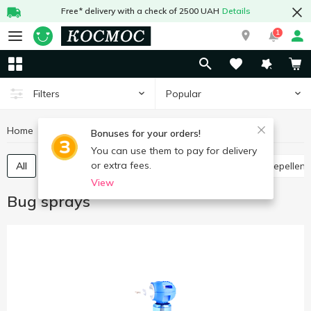
Free* delivery with a check of 2500 UAH
Details
1
Popular
Filters
Home
Chemicals
Bug sprays
Bonuses for your orders!
You can use them to pay for delivery
or extra fees.
All
Against cockroaches and insects
Mosquito repellent
View
Bug sprays