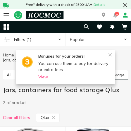
Free* delivery with a check of 2500 UAH
Details
1
Popular
Filters
(1)
Home
Kitchenware
Dishes for food storage
Bonuses for your orders!
Jars, containers for food storage Qlux
Jars, containers for food storage
You can use them to pay for delivery
or extra fees.
All
Food containers
Jars, containers for food storage
View
Jars, containers for food storage Qlux
2 of product
Qlux
Clear all filters