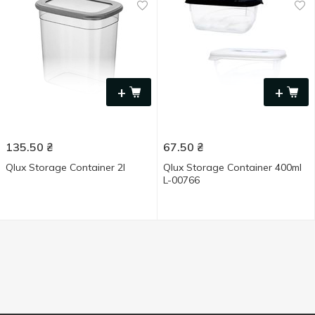
+
+
135.50
₴
67.50
₴
Qlux Storage Container 2l
Qlux Storage Container 400ml
L-00766