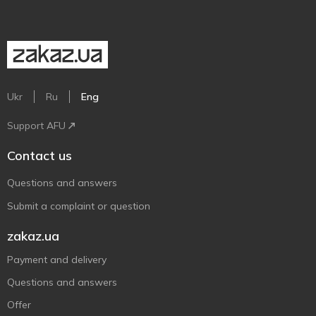
Ukr
Ru
Eng
Support AFU
Contact us
Questions and answers
Submit a complaint or question
zakaz.ua
Payment and delivery
Questions and answers
Offer