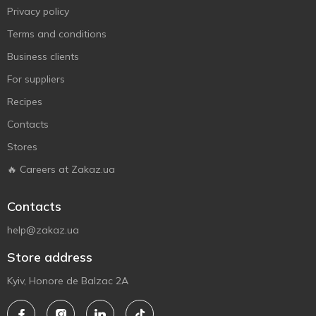
Privacy policy
Terms and conditions
Business clients
For suppliers
Recipes
Contacts
Stores
🔥 Careers at Zakaz.ua
Contacts
help@zakaz.ua
Store address
Kyiv, Honore de Balzac 2A