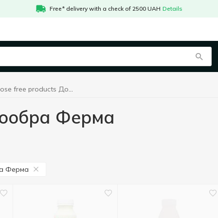
Free* delivery with a check of 2500 UAH
Details
Lactose free products Доообра Ферма
Доообра Ферма
а Ферма