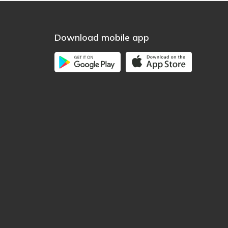
Download mobile app