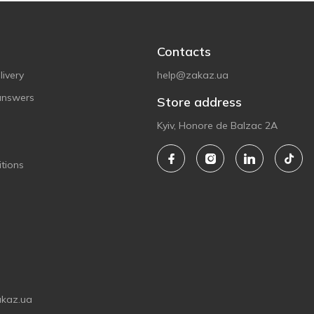
Contacts
ivery
help@zakaz.ua
answers
Store address
Kyiv, Honore de Balzac 2A
tions
akaz.ua