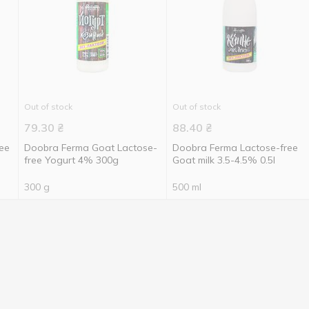
Out of stock
Out of stock
79.30
₴
88.40
₴
ee
Doobra Ferma Goat Lactose-
Doobra Ferma Lactose-free
free Yogurt 4% 300g
Goat milk 3.5-4.5% 0.5l
300 g
500 ml