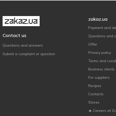
Wudy
1
Zanetti
1
zakaz.ua
Активіа
4
Payment and del
Біло
2
Contact us
Questions and 
Волошкове Поле
4
Offer
Questions and answers
Галичина
5
Privacy policy
Submit a complaint or question
Глобино
1
Terms and condi
Доообра Ферма
3
Business clients
Лімо
1
For suppliers
Молокія
1
Recipes
На Здоров'я
4
Contacts
Наше Молоко
4
Stores
ПМКК
1
🔥 Careers at Z
ПростоНаше
2