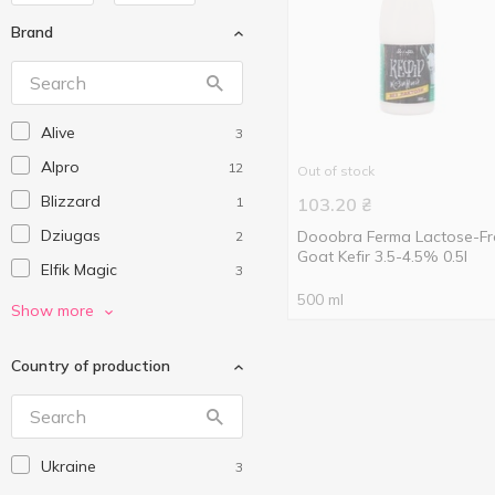
Brand
Alive
3
Alpro
12
Out of stock
Blizzard
1
103.20
₴
Dziugas
Dooobra Ferma Lactose-Fr
2
Goat Kefir 3.5-4.5% 0.5l
Elfik Magic
3
500 ml
Flis
2
Show more
Gelarty
3
Country of production
Green Leaf
2
Green Smile
1
Greisinger
1
Ukraine
3
Hochland
2