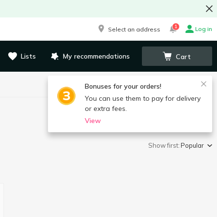
1
Log in
Select an address
Lists
My recommendations
Cart
Bonuses for your orders!
You can use them to pay for delivery
or extra fees.
View
Show first:
Popular