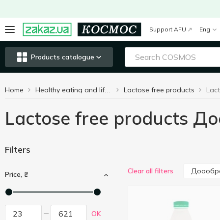
Support AFU
Eng
Products catalogue
Home
Lactose free products
Healthy eating and lifestyle
Lactose free products 
Filters
Доообр
Clear all filters
Price, ₴
OK