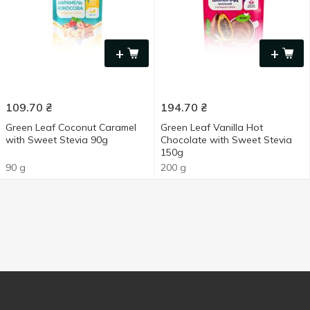
+
+
109.70
₴
194.70
₴
Green Leaf Coconut Caramel
Green Leaf Vanilla Hot
with Sweet Stevia 90g
Chocolate with Sweet Stevia
150g
90 g
200 g