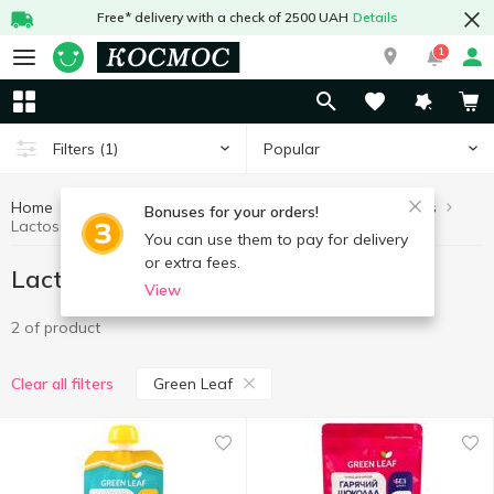
Free* delivery with a check of 2500 UAH
Details
1
Popular
Filters
(1)
Home
Lactose free products
Healthy eating and lifestyle
Bonuses for your orders!
Lactose free products Green Leaf
You can use them to pay for delivery
or extra fees.
Lactose free products Green Leaf
View
2 of product
Green Leaf
Clear all filters