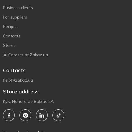
Business clients
For suppliers
Recipes
Contacts
Stores
🔥 Careers at Zakaz.ua
Contacts
help@zakaz.ua
Store address
Kyiv, Honore de Balzac 2A