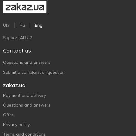
Ukr
Ru
Eng
Support AFU
Contact us
Questions and answers
Submit a complaint or question
zakaz.ua
Payment and delivery
Questions and answers
Offer
Privacy policy
Terms and conditions