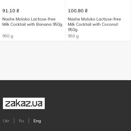
91.10
₴
100.80
₴
Nashe Moloko Lactose-free
Nashe Moloko Lactose-free
Milk Cocktail with Banana 950g
Milk Cocktail with Coconut
950g
950 g
950 g
Ukr
Ru
Eng