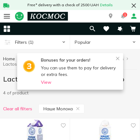
Free* delivery with a check of 2500 UAH
Details
1
Popular
Filters
(1)
Home
Lactose free products
Healthy eating and lifestyle
Bonuses for your orders!
Lactose free products Наше Молоко
You can use them to pay for delivery
or extra fees.
Lactose free products Наше Молоко
View
4 of product
Наше Молоко
Clear all filters