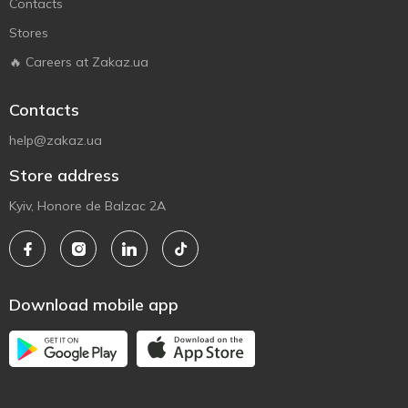
Contacts
Stores
🔥 Careers at Zakaz.ua
Contacts
help@zakaz.ua
Store address
Kyiv, Honore de Balzac 2A
Download mobile app