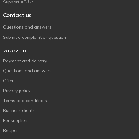
Support AFU
Contact us
Questions and answers
Submit a complaint or question
zakaz.ua
Payment and delivery
Questions and answers
Offer
Privacy policy
Terms and conditions
Business clients
For suppliers
Recipes