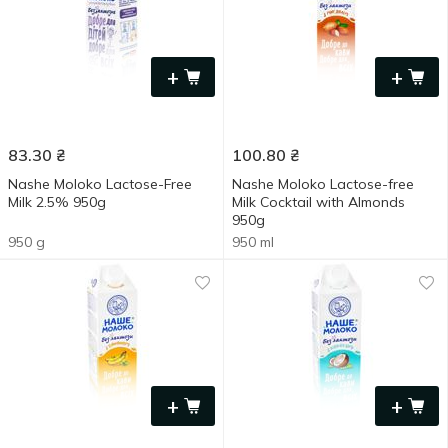
+
+
83.30
₴
100.80
₴
Nashe Moloko Lactose-Free
Nashe Moloko Lactose-free
Milk 2.5% 950g
Milk Cocktail with Almonds
950g
950 g
950 ml
+
+