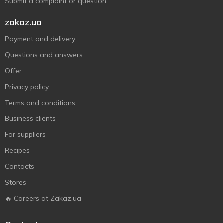
Submit a complaint or question
zakaz.ua
Payment and delivery
Questions and answers
Offer
Privacy policy
Terms and conditions
Business clients
For suppliers
Recipes
Contacts
Stores
🔥 Careers at Zakaz.ua