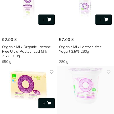
+
+
92.90
₴
57.00
₴
Organic Milk Organic Lactose
Organic Milk Lactose-free
Free Ultra-Pasteurized Milk
Yogurt 2.5% 280g
2.5% 950g
950 g
280 g
+