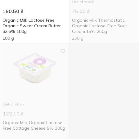
Out of stock
180.50
₴
75.00
₴
Organic Milk Lactose Free
Organic Milk Thermostatic
Organic Sweet Cream Butter
Organic Lactose-Free Sour
82.6% 180g
Cream 15% 250g
180 g
250 g
Out of stock
122.10
₴
Organic Milk Organic Lactose-
Free Cottage Cheese 5% 300g