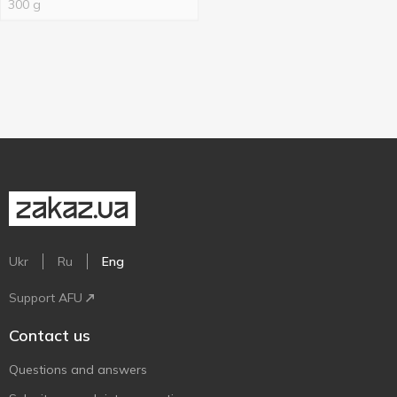
300 g
Ukr
Ru
Eng
Support AFU
Contact us
Questions and answers