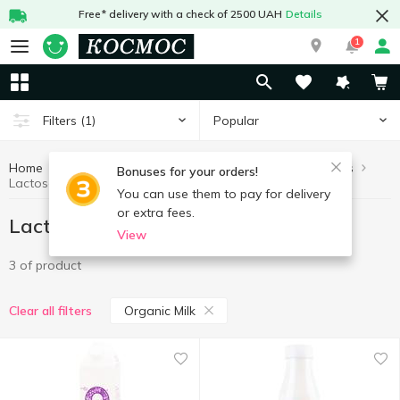
Free* delivery with a check of 2500 UAH
Details
1
Popular
Filters
(1)
Home
Lactose free products
Healthy eating and lifestyle
Bonuses for your orders!
Lactose free products Organic Milk
You can use them to pay for delivery
or extra fees.
Lactose free products Organic Milk
View
3 of product
Organic Milk
Clear all filters