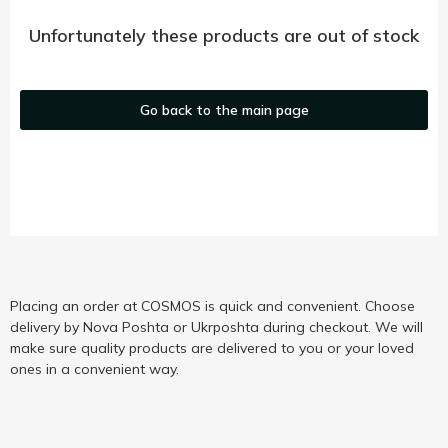
Unfortunately these products are out of stock
Go back to the main page
Placing an order at COSMOS is quick and convenient. Choose
delivery by Nova Poshta or Ukrposhta during checkout. We will
make sure quality products are delivered to you or your loved
ones in a convenient way.