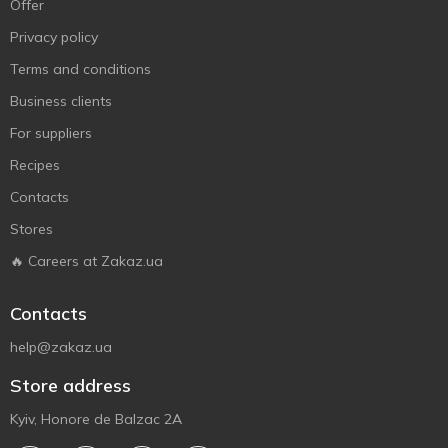
Offer
Privacy policy
Terms and conditions
Business clients
For suppliers
Recipes
Contacts
Stores
🔥 Careers at Zakaz.ua
Contacts
help@zakaz.ua
Store address
Kyiv, Honore de Balzac 2A