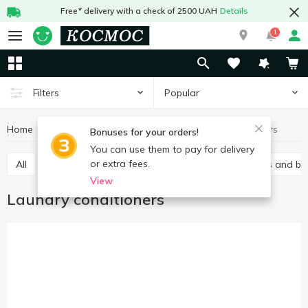
Free* delivery with a check of 2500 UAH
Details
1
Popular
Filters
Home
Chemicals
For washing
Laundry conditioners
Bonuses for your orders!
You can use them to pay for delivery
or extra fees.
All
Gel
Laundry conditioners
Stain removers and bl
View
Laundry conditioners