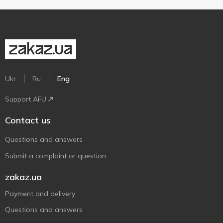
Ukr
Ru
Eng
Support AFU
Contact us
Questions and answers
Submit a complaint or question
zakaz.ua
Payment and delivery
Questions and answers