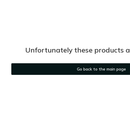
Unfortunately these products ar
Go back to the main page