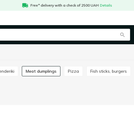
Free* delivery with a check of 2500 UAH
Details
enderiki
Meat dumplings
Pizza
Fish sticks, burgers