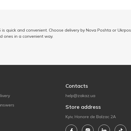
is quick and convenient. Choose delivery by Nova Poshta or Ukrposh
ed ones in a convenient way.
Contacts
ivery
help@zakaz.ua
answers
Store address
Kyiv, Honore de Balzac 2A