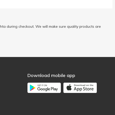
ta during checkout. We will make sure quality products are
Download mobile app