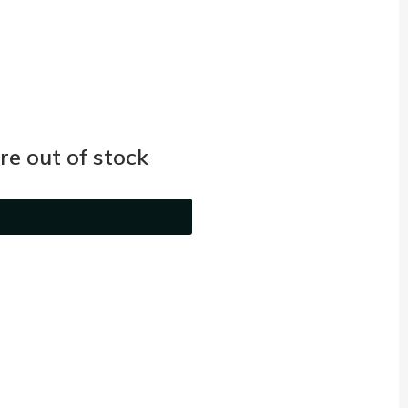
e out of stock