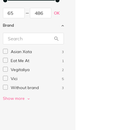
OK
Brand
Asian Xata
3
Eat Me At
1
Vegitaliya
2
Vici
5
Without brand
3
Геркулес
6
Show more
Левада
8
Макей
8
Марко
3