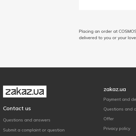
Рудь
3
Три Ведмеді
7
Українська Зірка
2
Placing an order at COSMOS 
delivered to you or your lov
zakaz.ua
Payment and del
Contact us
Questions and 
Offer
Questions and answers
Privacy policy
Submit a complaint or question