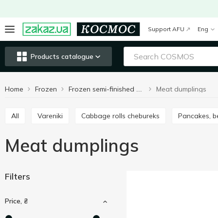
Support AFU
Eng
Products catalogue
Home
Frozen
Meat dumplings
Frozen semi-finished products
All
Vareniki
Cabbage rolls chebureks
Pancakes, b
Meat dumplings
Filters
Price, ₴