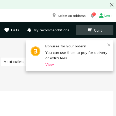
1
Log in
Select an address
Lists
My recommendations
Cart
Bonuses for your orders!
You can use them to pay for delivery
or extra fees.
Meat cutlets, nuggets
Frozen bakery
View