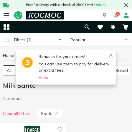
Free* delivery with a check of 2500 UAH
Details
1
Popular
Filters
(1)
Home
Milk
Milk Sante
Eggs and dairy products
Bonuses for your orders!
You can use them to pay for delivery
or extra fees.
All
Ultra-pasteurized milk
Pasteurized milk
Baked m
View
Milk Sante
1 product
Sante
Clear all filters