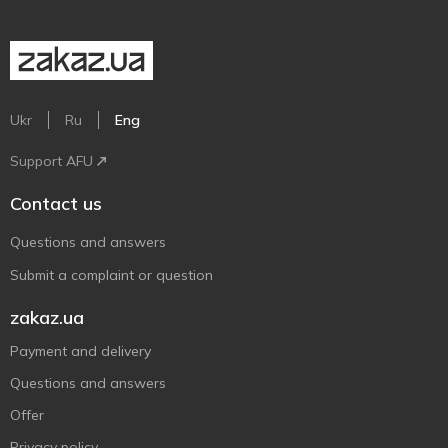
Ukr
Ru
Eng
Support AFU
Contact us
Questions and answers
Submit a complaint or question
zakaz.ua
Payment and delivery
Questions and answers
Offer
Privacy policy