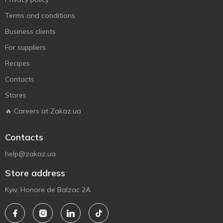
Terms and conditions
Business clients
For suppliers
Recipes
Contacts
Stores
🔥 Careers at Zakaz.ua
Contacts
help@zakaz.ua
Store address
Kyiv, Honore de Balzac 2A