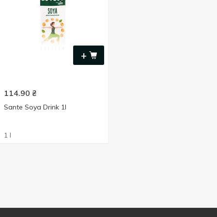
+
114.90
₴
Sante Soya Drink 1l
1 l