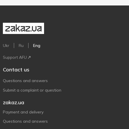
Ukr
Ru
Eng
Support AFU
Contact us
Questions and answers
Submit a complaint or question
zakaz.ua
Payment and delivery
Questions and answers