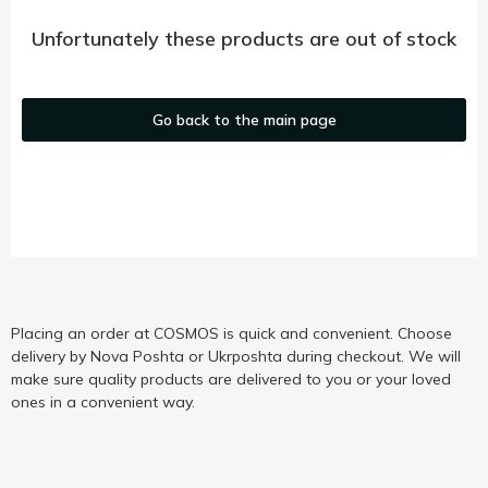
Unfortunately these products are out of stock
Go back to the main page
Placing an order at COSMOS is quick and convenient. Choose
delivery by Nova Poshta or Ukrposhta during checkout. We will
make sure quality products are delivered to you or your loved
ones in a convenient way.