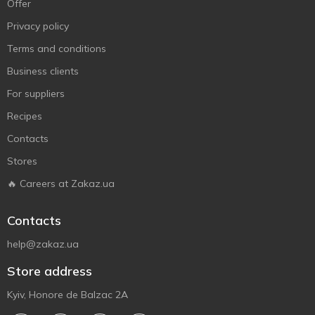
Offer
Privacy policy
Terms and conditions
Business clients
For suppliers
Recipes
Contacts
Stores
🔥 Careers at Zakaz.ua
Contacts
help@zakaz.ua
Store address
Kyiv, Honore de Balzac 2A