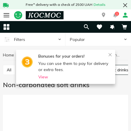
Free* delivery with a check of 2500 UAH
Details
1
Popular
Filters
Home
Drinks
Soft drinks
Non-carbonated soft drinks
Bonuses for your orders!
You can use them to pay for delivery
or extra fees.
All
Carbonated soft drinks
Non-carbonated soft drinks
View
Non-carbonated soft drinks